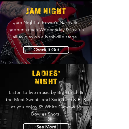
JAM NIGHT
Jam Night at Bowie's Nashville
happens each Wednesday & invites
all to play on a Nashville stage.
Check it Out
'
LADIES
NIGHT
Listen to live music by Big Hutch &
the Meat Sweats and Sarina Joi & BTB
as you enjoy $5 White Claws & $5
Bowies Shots.
See More