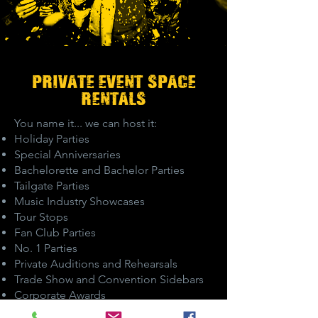
PRIVATE EVENT-SPACE
RENTALS
You name it... we can host it:
Holiday Parties
Special Anniversaries
Bachelorette and Bachelor Parties
Tailgate Parties
Music Industry Showcases
Tour Stops
Fan Club Parties
No. 1 Parties
Private Auditions and Rehearsals
Trade Show and Convention Sidebars
Corporate Awards
Customer Appreciation Parties