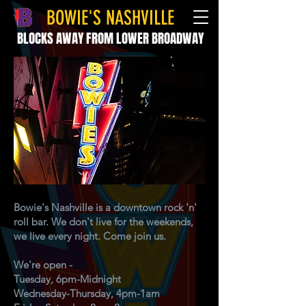
BOWIE'S NASHVILLE
BLOCKS AWAY FROM LOWER BROADWAY
Bowie's Nashville is a downtown rock 'n'
roll bar. We don't live for the weekends,
we live every night. Come join us.
We're open -
Tuesday, 6pm-Midnight
Wednesday-Thursday, 4pm-1am