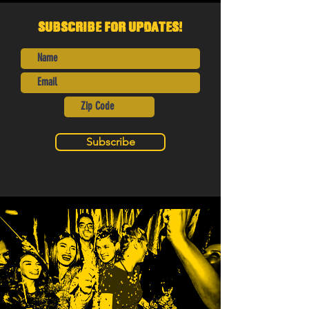
Subscribe for Updates!
Subscribe