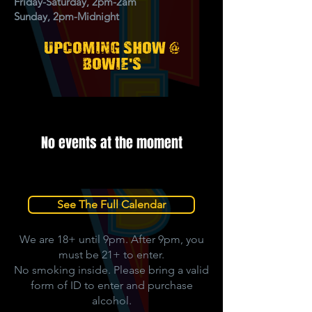
Friday-Saturday, 2pm-2am
Sunday, 2pm-Midnight
upcoming show @
'
bowie
s
No events at the moment
See The Full Calendar
We are 18+ until 9pm. After 9pm, you
must be 21+ to enter.
No smoking inside. Please bring a valid
form of ID to enter and purchase
alcohol.