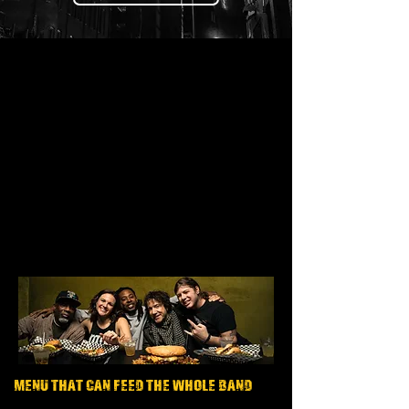
MENU THAT CAN FEED THE WHOLE BAND