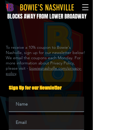
BOWIE'S NASHVILLE
BLOCKS AWAY FROM LOWER BROADWAY
To receive a 10% coupon to Bowie's
Nashville, sign up for our newsletter below!
We email the coupons each Monday. For
more information about Privacy Policy,
please visit -
bowiesnashville.com/privacy-
policy
.
Sign Up for our Newsletter