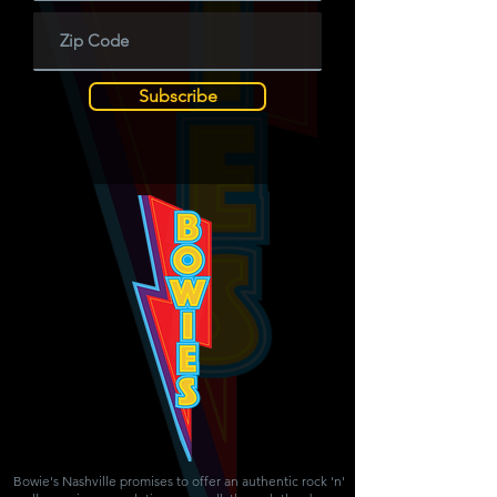
Subscribe
Bowie's Nashville promises to offer an authentic rock 'n'