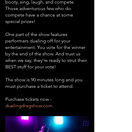
booty, sing, laugh, and compete. 
Those adventurous few who do 
compete have a chance at some 
special prizes! 
One part of the show features 
performers dueling off for your 
entertainment. You vote for the winner 
by the end of the show. And trust us 
when we say, they're ready to strut their 
BEST stuff for your vote! 
The show is 90 minutes long and you 
must purchase a ticket to attend. 
Purchase tickets now - 
duelingdragshow.com
.