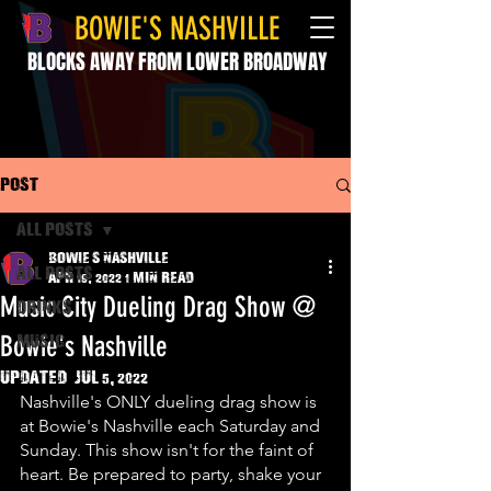
BOWIE'S NASHVILLE
BLOCKS AWAY FROM LOWER BROADWAY
Post
All Posts
Bowie's Nashville
All Posts
Apr 19, 2022
1 min read
Music City Dueling Drag Show @
drinks
Bowie's Nashville
music
Updated:
Jul 5, 2022
Nashville's ONLY dueling drag show is 
at Bowie's Nashville each Saturday and 
Sunday. This show isn't for the faint of 
heart. Be prepared to party, shake your 