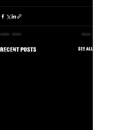
See All
Recent Posts