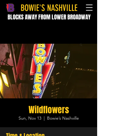
BOWIE'S NASHVILLE
BLOCKS AWAY FROM LOWER BROADWAY
Wildflowers
Sun, Nov 13
  |  
Bowie’s Nashville