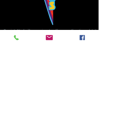
Bowie's Nashville promises to offer an authentic rock 'n'
roll experience each time you walk through the door.
Hours:
Tuesday CLOSED
Wednesday-Thursday, CLOSED
Friday-Saturday, CLOSED
Sunday, CLOSED
Live rock 'n' roll music
every single night!
Bowie's Nashville is located in downtown, Nashville, TN, on 3rd Avenue,
between Commerce and Church Streets.
BOWIE'S NASHVILLE ::
174 3rd Ave N ::