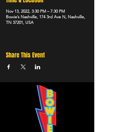
Time & Location
Nov 13, 2022, 3:30 PM – 7:30 PM
Bowie’s Nashville, 174 3rd Ave N, Nashville,
TN 37201, USA
Share This Event