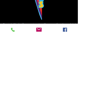
Bowie's Nashville promises to offer an authentic rock 'n'
roll experience each time you walk through the door.
Hours:
Tuesday CLOSED
Wednesday-Thursday, CLOSED
Friday-Saturday, CLOSED
Sunday, CLOSED
Live rock 'n' roll music
every single night!
Bowie's Nashville is located in downtown, Nashville, TN, on 3rd Avenue,
between Commerce and Church Streets.
BOWIE'S NASHVILLE ::
174 3rd Ave N ::