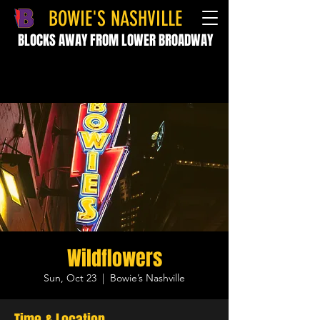
BOWIE'S NASHVILLE
BLOCKS AWAY FROM LOWER BROADWAY
Wildflowers
Sun, Oct 23
  |  
Bowie’s Nashville