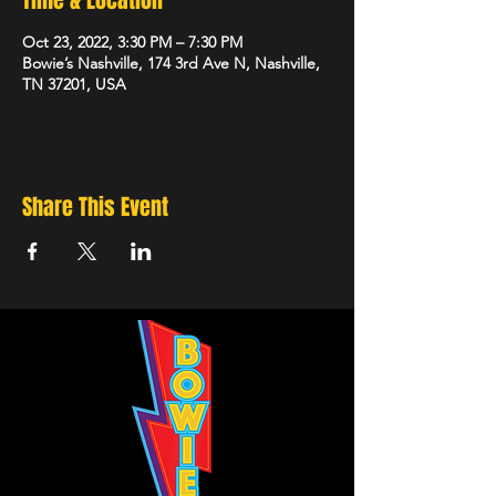
Time & Location
Oct 23, 2022, 3:30 PM – 7:30 PM
Bowie’s Nashville, 174 3rd Ave N, Nashville,
TN 37201, USA
Share This Event