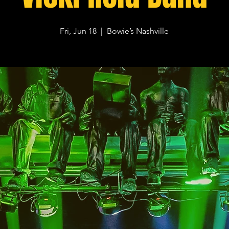
Fri, Jun 18
  |  
Bowie’s Nashville