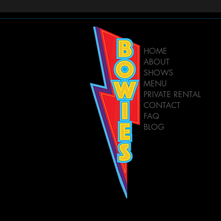
HOME
ABOUT
SHOWS
MENU
PRIVATE RENTAL
CONTACT
FAQ
BLOG