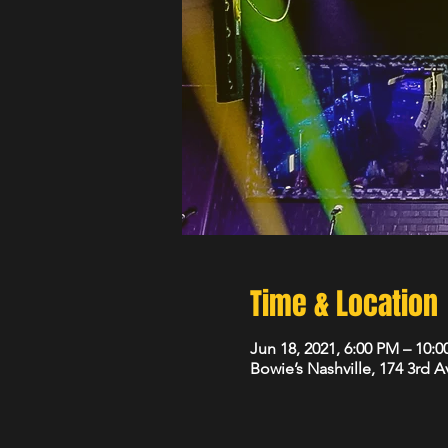
Time & Location
Jun 18, 2021, 6:00 PM – 10:
Bowie’s Nashville, 174 3rd 