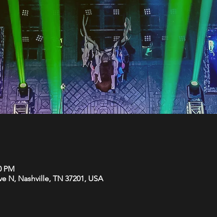
00 PM
Ave N, Nashville, TN 37201, USA