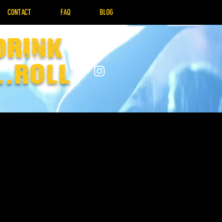
CONTACT
FAQ
BLOG
drink
..Roll