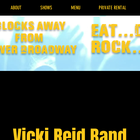
ABOUT
SHOWS
MENU
PRIVATE RENTAL
Blocks away
EAT...
from
rock.
wer broadway
Vicki Reid Band