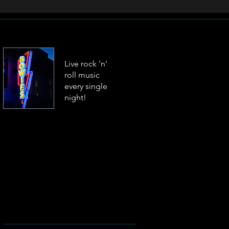
Live rock 'n'
roll music
every single
night!