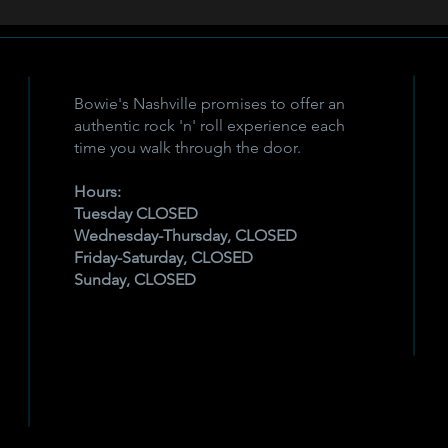
Bowie's Nashville promises to offer an
authentic rock 'n' roll experience each
time you walk through the door.
Hours:
Tuesday CLOSED
Wednesday-Thursday, CLOSED
Friday-Saturday, CLOSED
Sunday, CLOSED