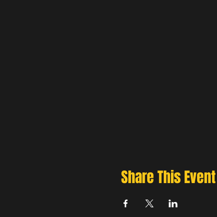
Share This Event