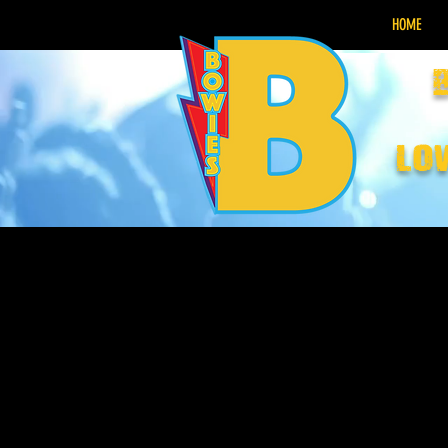
HOME
lo