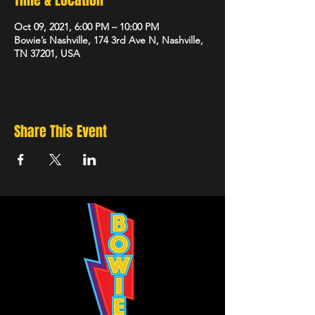
Time & Location
Oct 09, 2021, 6:00 PM – 10:00 PM
Bowie’s Nashville, 174 3rd Ave N, Nashville,
TN 37201, USA
Share This Event