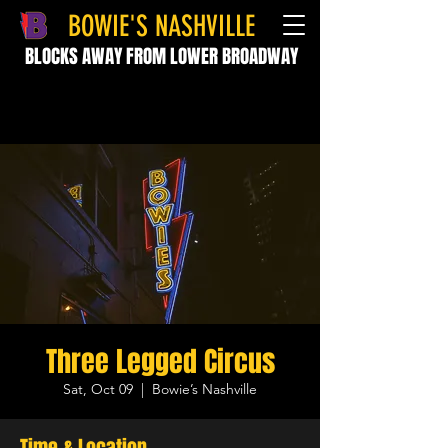
BOWIE'S NASHVILLE
BLOCKS AWAY FROM LOWER BROADWAY
Three Legged Circus
Sat, Oct 09
  |  
Bowie’s Nashville