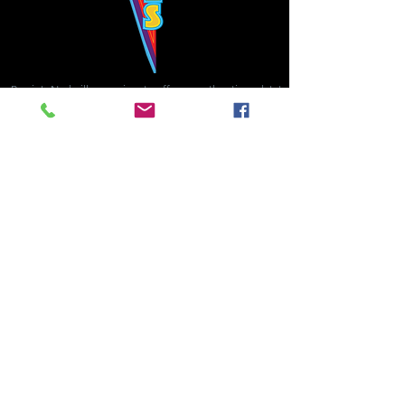
Bowie's Nashville promises to offer an authentic rock 'n'
roll experience each time you walk through the door.
Hours:
Tuesday CLOSED
Wednesday-Thursday, CLOSED
Friday-Saturday, CLOSED
Sunday, CLOSED
Live rock 'n' roll music
every single night!
Bowie's Nashville is located in downtown, Nashville, TN, on 3rd Avenue,
between Commerce and Church Streets.
BOWIE'S NASHVILLE ::
174 3rd Ave N ::