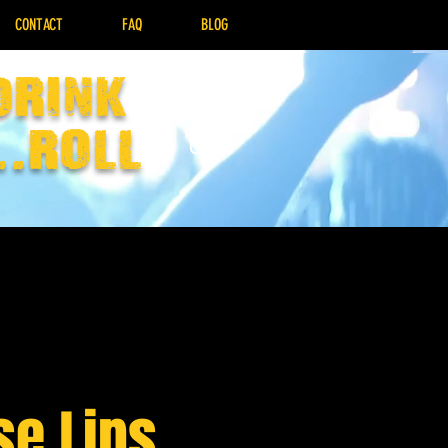
CONTACT
FAQ
BLOG
drink
..Roll
se Lips