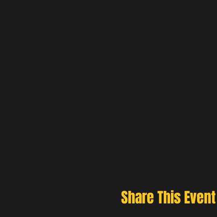
Share This Event