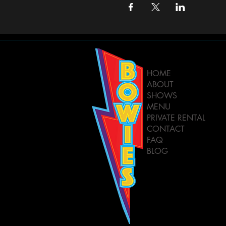
HOME
ABOUT
SHOWS
MENU
PRIVATE RENTAL
CONTACT
FAQ
BLOG