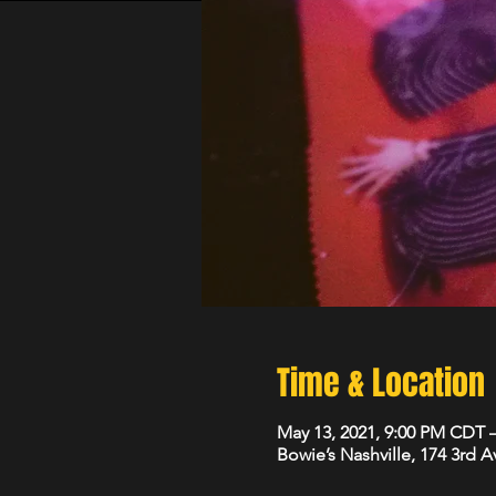
Time & Location
May 13, 2021, 9:00 PM CDT 
Bowie’s Nashville, 174 3rd 