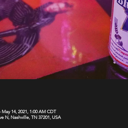
– May 14, 2021, 1:00 AM CDT
Ave N, Nashville, TN 37201, USA