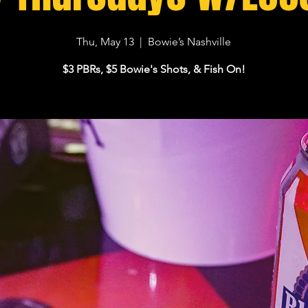
Thu, May 13
  |  
Bowie’s Nashville
$3 PBRs, $5 Bowie's Shots, & Fish On!