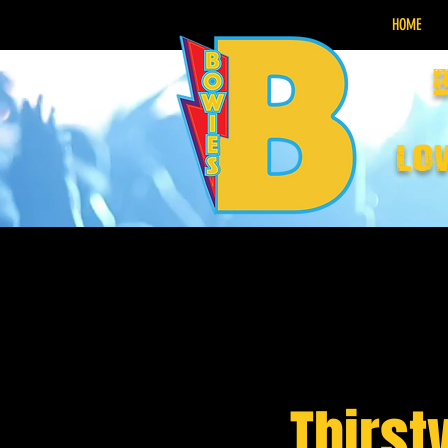
HOME
lo
Thirst