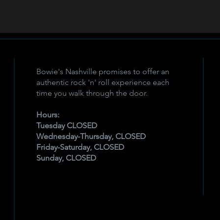
Bowie's Nashville promises to offer an
authentic rock 'n' roll experience each
time you walk through the door.
Hours:
Tuesday CLOSED
Wednesday-Thursday, CLOSED
Friday-Saturday, CLOSED
Sunday, CLOSED