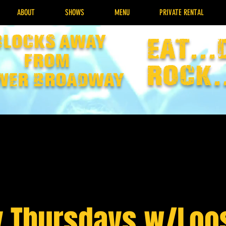
ABOUT
SHOWS
MENU
PRIVATE RENTAL
Blocks away
EAT...
from
rock.
wer broadway
y Thursdays w/Loo