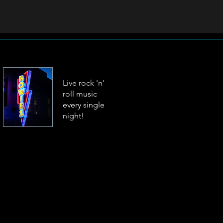
Live rock 'n'
roll music
every single
night!