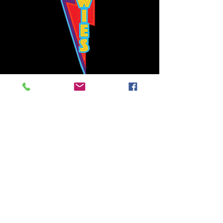
Bowie's Nashville promises to offer an authentic rock 'n'
roll experience each time you walk through the door.
Hours:
Tuesday CLOSED
Wednesday-Thursday, CLOSED
Friday-Saturday, CLOSED
Sunday, CLOSED
Live rock 'n' roll music
every single night!
Bowie's Nashville is located in downtown, Nashville, TN, on 3rd Avenue,