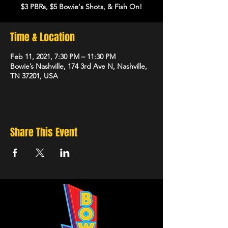
$3 PBRs, $5 Bowie's Shots, & Fish On!
Time & Location
Feb 11, 2021, 7:30 PM – 11:30 PM
Bowie’s Nashville, 174 3rd Ave N, Nashville,
TN 37201, USA
Share This Event