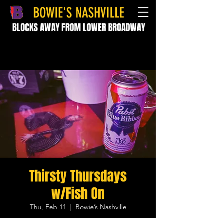
BOWIE'S NASHVILLE
BLOCKS AWAY FROM LOWER BROADWAY
Thirsty Thursdays
w/Fish On
Thu, Feb 11
  |  
Bowie’s Nashville