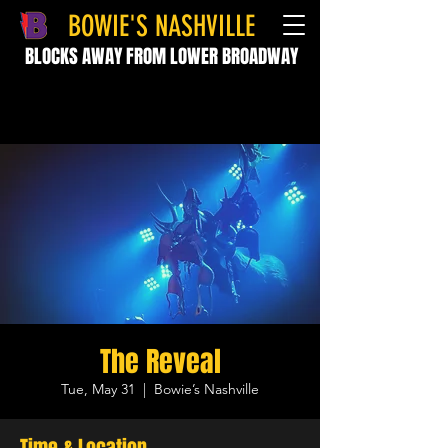
BOWIE'S NASHVILLE
BLOCKS AWAY FROM LOWER BROADWAY
The Reveal
Tue, May 31
  |  
Bowie’s Nashville