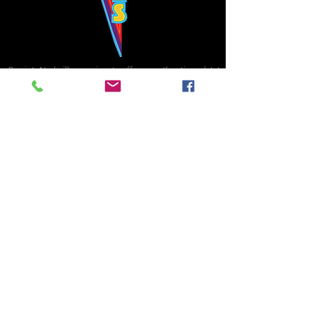
Bowie's Nashville promises to offer an authentic rock 'n'
roll experience each time you walk through the door.
Hours:
Tuesday CLOSED
Wednesday-Thursday, CLOSED
Friday-Saturday, CLOSED
Sunday, CLOSED
Live rock 'n' roll music
every single night!
Bowie's Nashville is located in downtown, Nashville, TN, on 3rd Avenue,
between Commerce and Church Streets.
BOWIE'S NASHVILLE ::
174 3rd Ave N ::