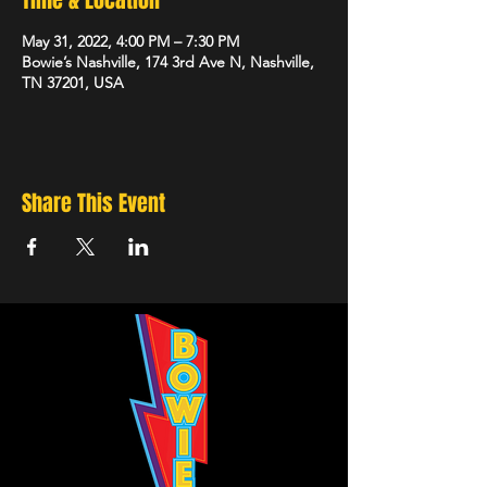
Time & Location
May 31, 2022, 4:00 PM – 7:30 PM
Bowie’s Nashville, 174 3rd Ave N, Nashville,
TN 37201, USA
Share This Event