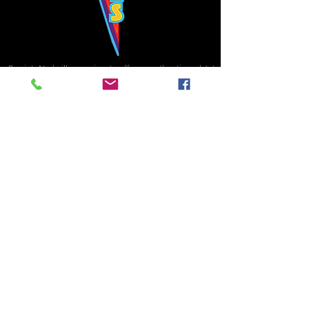
Bowie's Nashville promises to offer an authentic rock 'n'
roll experience each time you walk through the door.
Hours:
Tuesday CLOSED
Wednesday-Thursday, CLOSED
Friday-Saturday, CLOSED
Sunday, CLOSED
Live rock 'n' roll music
every single night!
Bowie's Nashville is located in downtown, Nashville, TN, on 3rd Avenue,
between Commerce and Church Streets.
BOWIE'S NASHVILLE ::
174 3rd Ave N ::