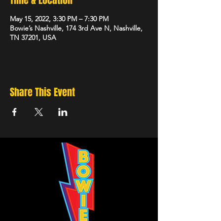
Time & Location
May 15, 2022, 3:30 PM – 7:30 PM
Bowie’s Nashville, 174 3rd Ave N, Nashville,
TN 37201, USA
Share This Event