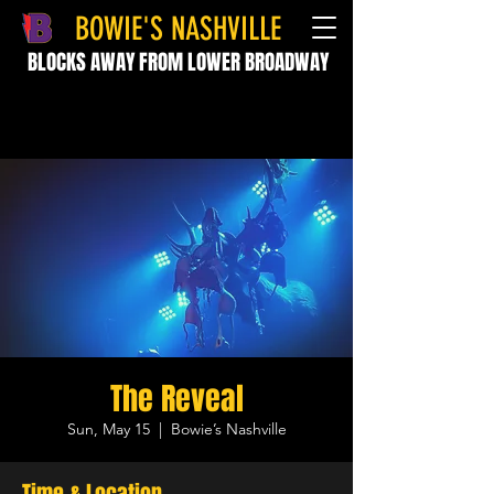
BOWIE'S NASHVILLE
BLOCKS AWAY FROM LOWER BROADWAY
The Reveal
Sun, May 15
  |  
Bowie’s Nashville