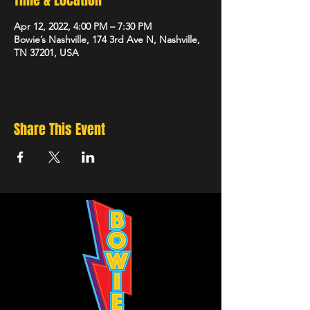
Time & Location
Apr 12, 2022, 4:00 PM – 7:30 PM
Bowie’s Nashville, 174 3rd Ave N, Nashville,
TN 37201, USA
Share This Event