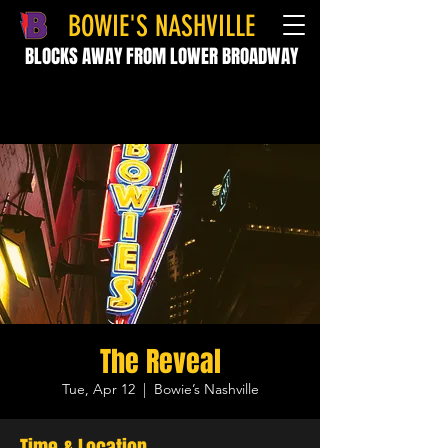
BOWIE'S NASHVILLE
BLOCKS AWAY FROM LOWER BROADWAY
The Reveal
Tue, Apr 12
  |  
Bowie’s Nashville