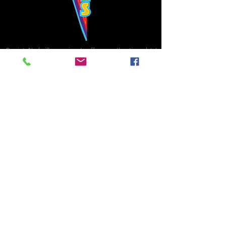
Bowie's Nashville promises to offer an authentic rock 'n'
roll experience each time you walk through the door.
Hours:
Tuesday CLOSED
Wednesday-Thursday, CLOSED
Friday-Saturday, CLOSED
Sunday, CLOSED
Live rock 'n' roll music
every single night!
Bowie's Nashville is located in downtown, Nashville, TN, on 3rd Avenue,
between Commerce and Church Streets.
BOWIE'S NASHVILLE ::
174 3rd Ave N ::