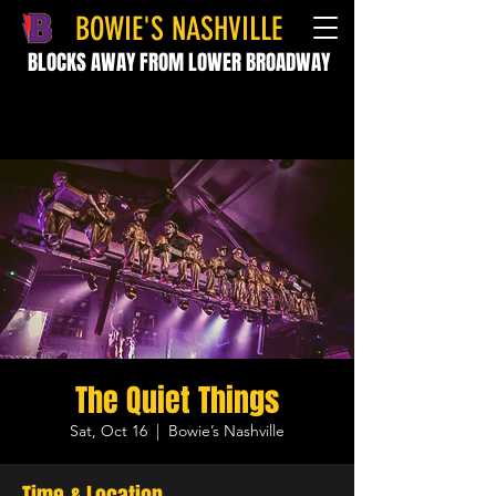
BOWIE'S NASHVILLE
BLOCKS AWAY FROM LOWER BROADWAY
The Quiet Things
Sat, Oct 16
  |  
Bowie’s Nashville