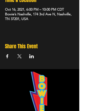
Time & Location
Oct 16, 2021, 6:00 PM – 10:00 PM CDT
Bowie’s Nashville, 174 3rd Ave N, Nashville,
TN 37201, USA
Share This Event