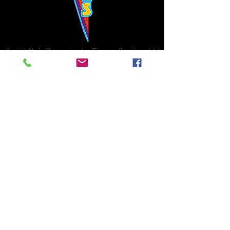
Bowie's Nashville promises to offer an authentic rock 'n'
roll experience each time you walk through the door.
Hours:
Tuesday CLOSED
Wednesday-Thursday, CLOSED
Friday-Saturday, CLOSED
Sunday, CLOSED
Live rock 'n' roll music
every single night!
Bowie's Nashville is located in downtown, Nashville, TN, on 3rd Avenue,
between Commerce and Church Streets.
BOWIE'S NASHVILLE ::
174 3rd Ave N ::