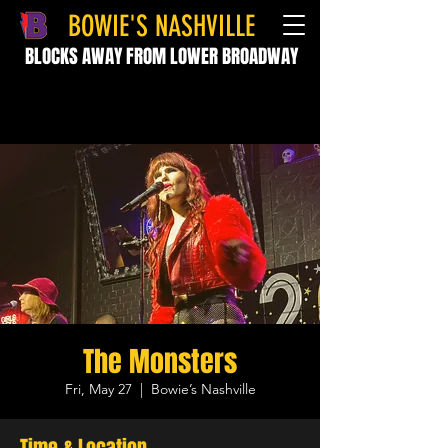
BOWIE'S NASHVILLE
BLOCKS AWAY FROM LOWER BROADWAY
The Monsters
Fri, May 27
  |  
Bowie’s Nashville