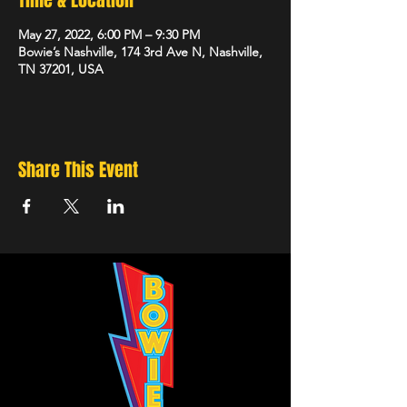
Time & Location
May 27, 2022, 6:00 PM – 9:30 PM
Bowie’s Nashville, 174 3rd Ave N, Nashville,
TN 37201, USA
Share This Event