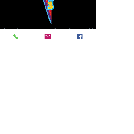
Bowie's Nashville promises to offer an authentic rock 'n'
roll experience each time you walk through the door.
Hours:
Tuesday CLOSED
Wednesday-Thursday, CLOSED
Friday-Saturday, CLOSED
Sunday, CLOSED
Live rock 'n' roll music
every single night!
Bowie's Nashville is located in downtown, Nashville, TN, on 3rd Avenue,
between Commerce and Church Streets.
BOWIE'S NASHVILLE ::
174 3rd Ave N ::