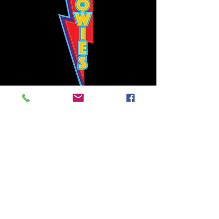
Bowie's Nashville promises to offer an authentic rock 'n'
roll experience each time you walk through the door.
Hours:
Tuesday CLOSED
Wednesday-Thursday, CLOSED
Friday-Saturday, CLOSED
Sunday, CLOSED
Live rock 'n' roll music
every single night!