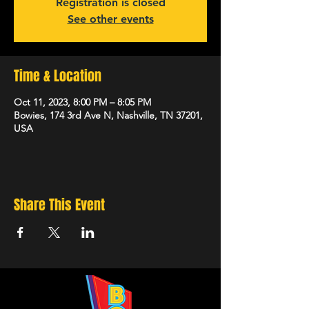
Registration is closed
See other events
Time & Location
Oct 11, 2023, 8:00 PM – 8:05 PM
Bowies, 174 3rd Ave N, Nashville, TN 37201,
USA
Share This Event