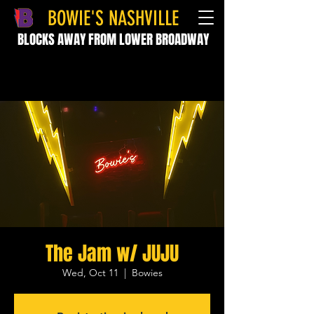
BOWIE'S NASHVILLE
BLOCKS AWAY FROM LOWER BROADWAY
The Jam w/ JUJU
Wed, Oct 11
  |  
Bowies