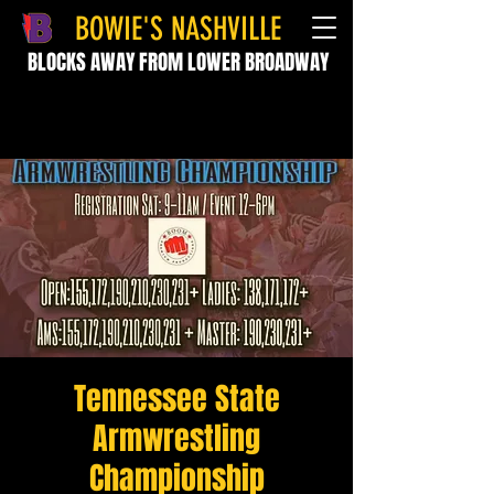
BOWIE'S NASHVILLE
BLOCKS AWAY FROM LOWER BROADWAY
Tennessee State
Armwrestling
Championship