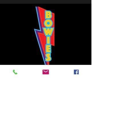
Bowie's Nashville promises to offer an authentic rock 'n'
roll experience each time you walk through the door.
Hours:
Tuesday CLOSED
Wednesday-Thursday, CLOSED
Friday-Saturday, CLOSED
Sunday, CLOSED
Live rock 'n' roll music