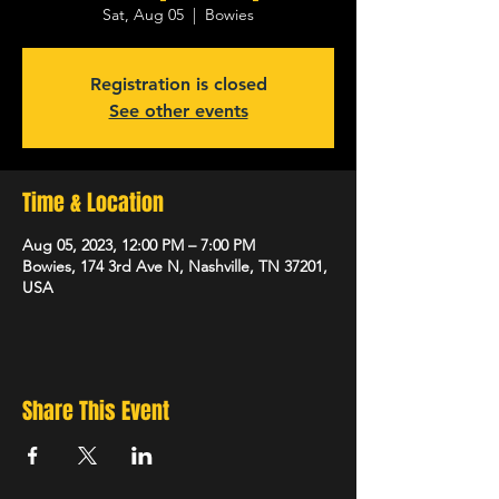
Sat, Aug 05
  |  
Bowies
Registration is closed
See other events
Time & Location
Aug 05, 2023, 12:00 PM – 7:00 PM
Bowies, 174 3rd Ave N, Nashville, TN 37201,
USA
Share This Event