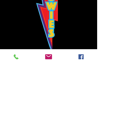
Bowie's Nashville promises to offer an authentic rock 'n'
roll experience each time you walk through the door.
Hours:
Tuesday CLOSED
Wednesday-Thursday, CLOSED
Friday-Saturday, CLOSED
Sunday, CLOSED
Live rock 'n' roll music
every single night!