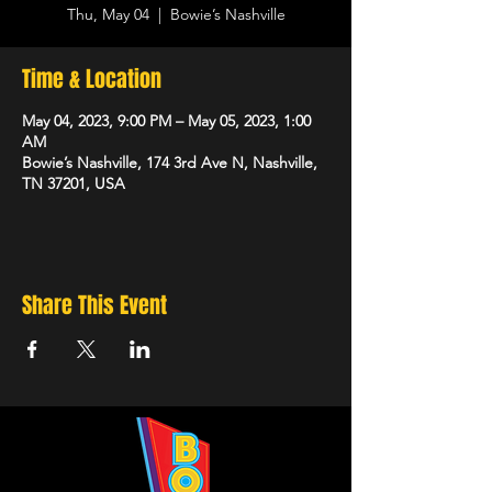
Thu, May 04
  |  
Bowie’s Nashville
Time & Location
May 04, 2023, 9:00 PM – May 05, 2023, 1:00
AM
Bowie’s Nashville, 174 3rd Ave N, Nashville,
TN 37201, USA
Share This Event