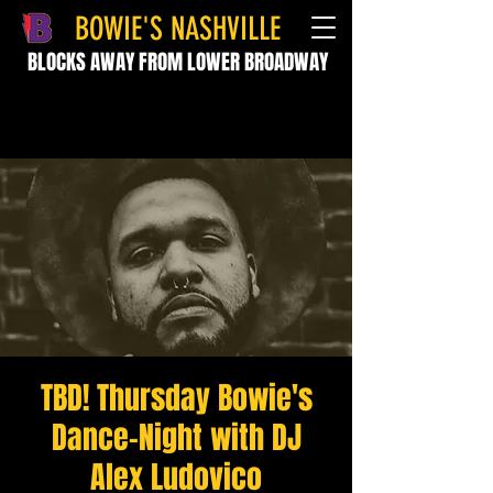
BOWIE'S NASHVILLE
BLOCKS AWAY FROM LOWER BROADWAY
TBD! Thursday Bowie's
Dance-Night with DJ
Alex Ludovico