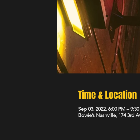
Time & Location
Sep 03, 2022, 6:00 PM – 9:3
Bowie’s Nashville, 174 3rd 