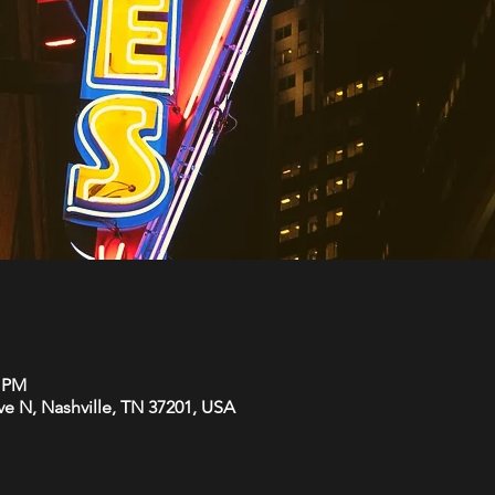
0 PM
Ave N, Nashville, TN 37201, USA