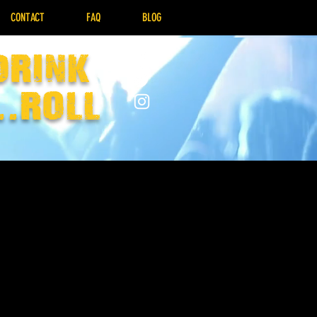
CONTACT
FAQ
BLOG
drink
..Roll