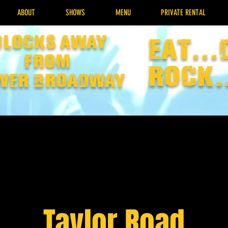
ABOUT
SHOWS
MENU
PRIVATE RENTAL
Blocks away
EAT...
from
rock.
wer broadway
Taylor Road