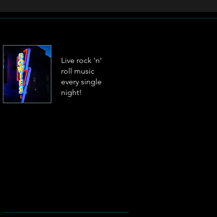
Live rock 'n'
roll music
every single
night!