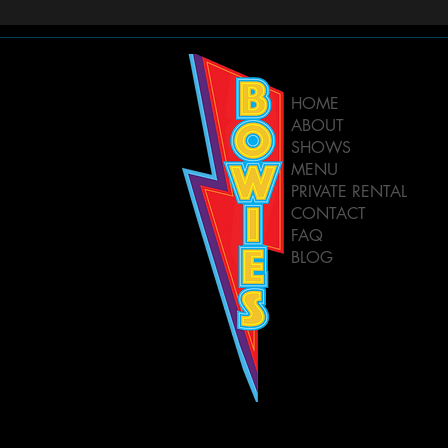
HOME
ABOUT
SHOWS
MENU
PRIVATE RENTAL
CONTACT
FAQ
BLOG