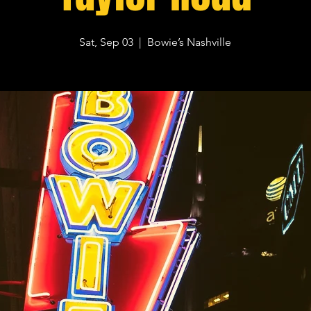
Sat, Sep 03
  |  
Bowie’s Nashville