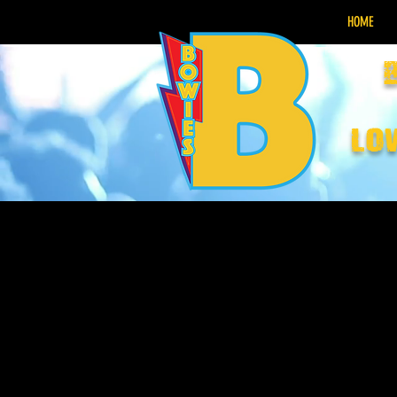
HOME
lo