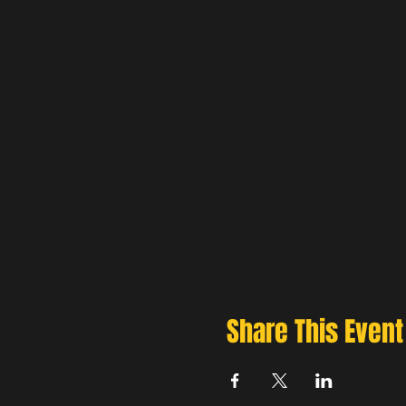
Share This Event