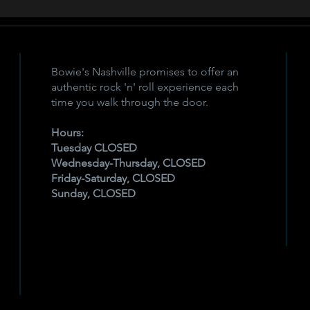
Bowie's Nashville promises to offer an
authentic rock 'n' roll experience each
time you walk through the door.
Hours:
Tuesday CLOSED
Wednesday-Thursday, CLOSED
Friday-Saturday, CLOSED
Sunday, CLOSED