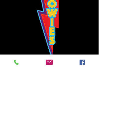
Bowie's Nashville promises to offer an authentic rock 'n'
roll experience each time you walk through the door.
Hours:
Tuesday CLOSED
Wednesday-Thursday, CLOSED
Friday-Saturday, CLOSED
Sunday, CLOSED
Live rock 'n' roll music
every single night!