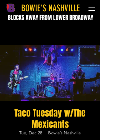
BOWIE'S NASHVILLE
BLOCKS AWAY FROM LOWER BROADWAY
Taco Tuesday w/The
Mexicants
Tue, Dec 28
  |  
Bowie’s Nashville