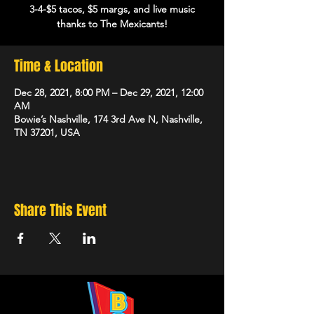
3-4-$5 tacos, $5 margs, and live music
thanks to The Mexicants!
Time & Location
Dec 28, 2021, 8:00 PM – Dec 29, 2021, 12:00
AM
Bowie’s Nashville, 174 3rd Ave N, Nashville,
TN 37201, USA
Share This Event