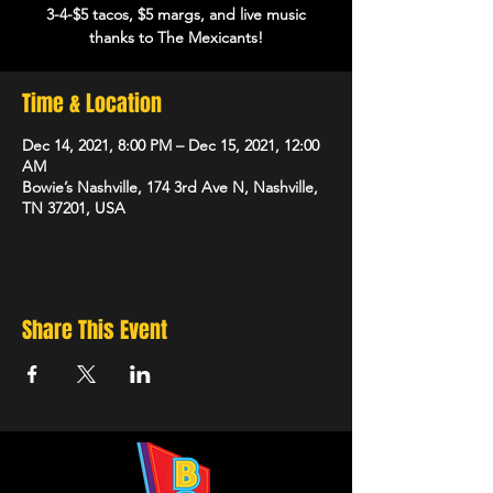
3-4-$5 tacos, $5 margs, and live music
thanks to The Mexicants!
Time & Location
Dec 14, 2021, 8:00 PM – Dec 15, 2021, 12:00
AM
Bowie’s Nashville, 174 3rd Ave N, Nashville,
TN 37201, USA
Share This Event