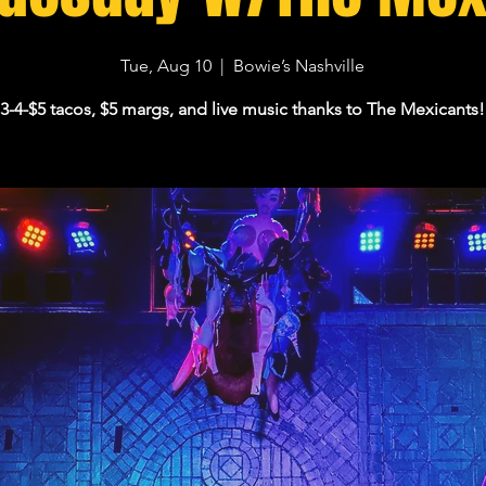
Tue, Aug 10
  |  
Bowie’s Nashville
3-4-$5 tacos, $5 margs, and live music thanks to The Mexicants!