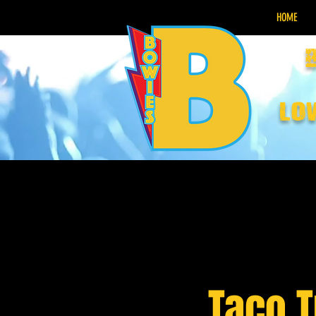
HOME
lo
Taco 