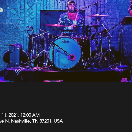
 11, 2021, 12:00 AM
Ave N, Nashville, TN 37201, USA