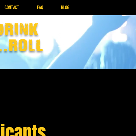
CONTACT
FAQ
BLOG
drink
..Roll
icants