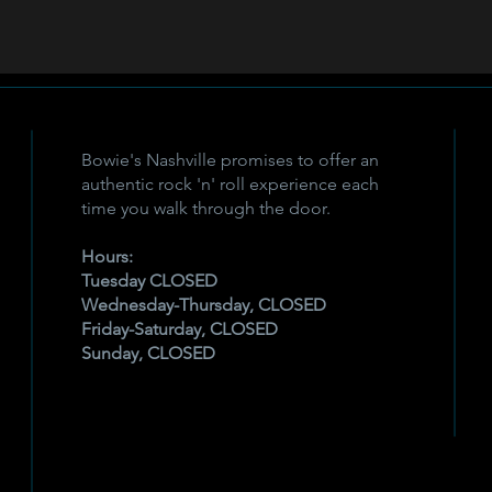
Bowie's Nashville promises to offer an
authentic rock 'n' roll experience each
time you walk through the door.
Hours:
Tuesday CLOSED
Wednesday-Thursday, CLOSED
Friday-Saturday, CLOSED
Sunday, CLOSED