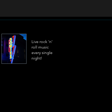
Live rock 'n'
roll music
every single
night!