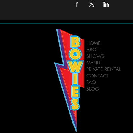
HOME
ABOUT
SHOWS
MENU
PRIVATE RENTAL
CONTACT
FAQ
BLOG