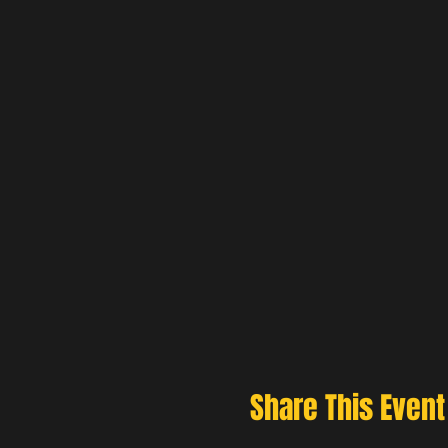
Share This Event