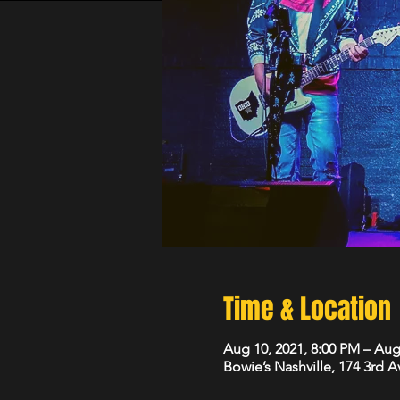
Time & Location
Aug 10, 2021, 8:00 PM – Aug
Bowie’s Nashville, 174 3rd 