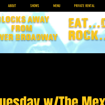
ABOUT
SHOWS
MENU
PRIVATE RENTAL
Blocks away
EAT...
from
rock.
wer broadway
Tuesday w/The Mex