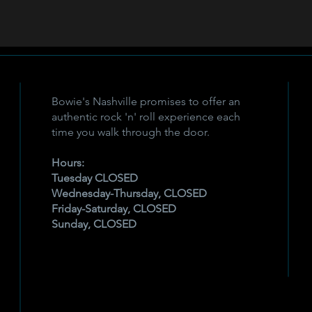
Bowie's Nashville promises to offer an
authentic rock 'n' roll experience each
time you walk through the door.
Hours:
Tuesday CLOSED
Wednesday-Thursday, CLOSED
Friday-Saturday, CLOSED
Sunday, CLOSED