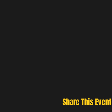
Share This Event