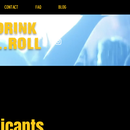
CONTACT
FAQ
BLOG
drink
..Roll
icants