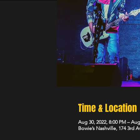
Time & Location
Aug 30, 2022, 8:00 PM – Aug
Bowie’s Nashville, 174 3rd 