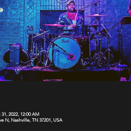
 31, 2022, 12:00 AM
Ave N, Nashville, TN 37201, USA