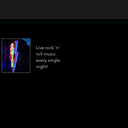
Live rock 'n'
roll music
every single
night!