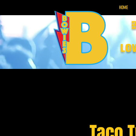
HOME
lo
Taco 