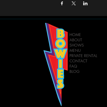
HOME
ABOUT
SHOWS
MENU
PRIVATE RENTAL
CONTACT
FAQ
BLOG