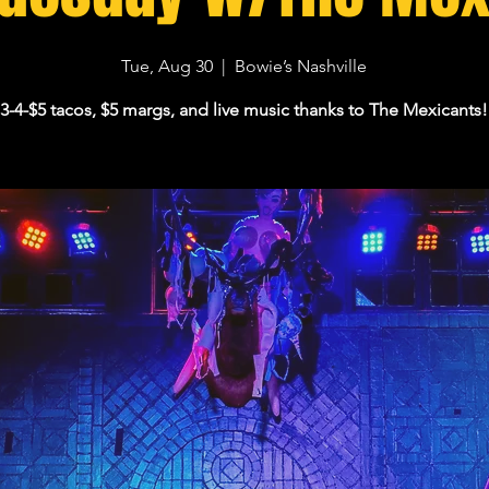
Tue, Aug 30
  |  
Bowie’s Nashville
3-4-$5 tacos, $5 margs, and live music thanks to The Mexicants!