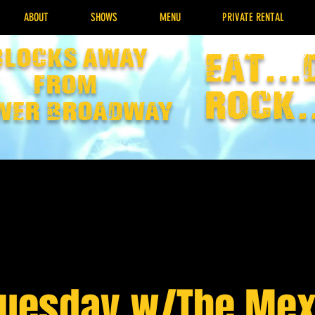
ABOUT
SHOWS
MENU
PRIVATE RENTAL
Blocks away
EAT...
from
rock.
wer broadway
Tuesday w/The Mex