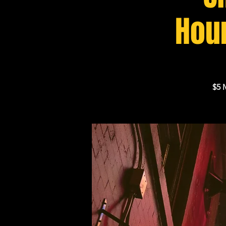
Houn
$5 