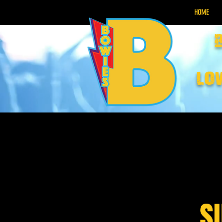
HOME
lo
S