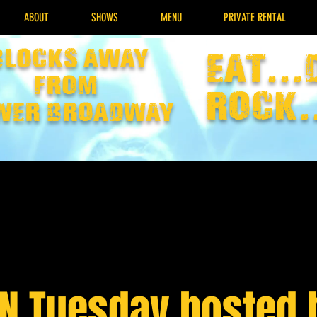
ABOUT
SHOWS
MENU
PRIVATE RENTAL
Blocks away
EAT...
from
rock.
wer broadway
IN Tuesday hosted 