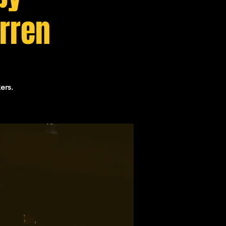
arren
ers.