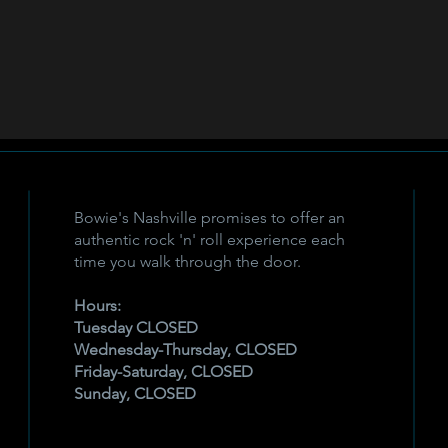
Bowie's Nashville promises to offer an
authentic rock 'n' roll experience each
time you walk through the door.
Hours:
Tuesday CLOSED
Wednesday-Thursday, CLOSED
Friday-Saturday, CLOSED
Sunday, CLOSED