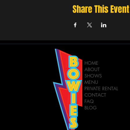
Share This Event
HOME
ABOUT
SHOWS
MENU
PRIVATE RENTAL
CONTACT
FAQ
BLOG