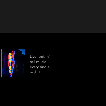
Live rock 'n'
roll music
every single
night!