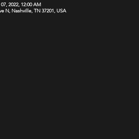
 07, 2022, 12:00 AM
Ave N, Nashville, TN 37201, USA