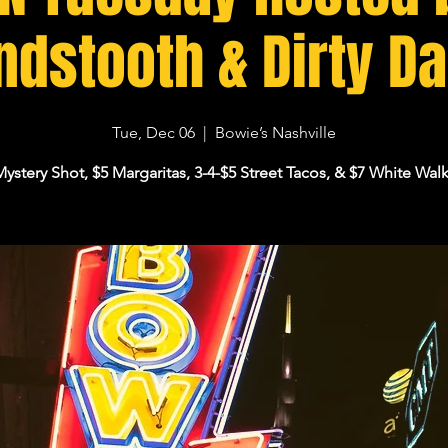
dstooth & Dirty D
Tue, Dec 06
  |  
Bowie’s Nashville
Mystery Shot, $5 Margaritas, 3-4-$5 Street Tacos, & $7 White Walk