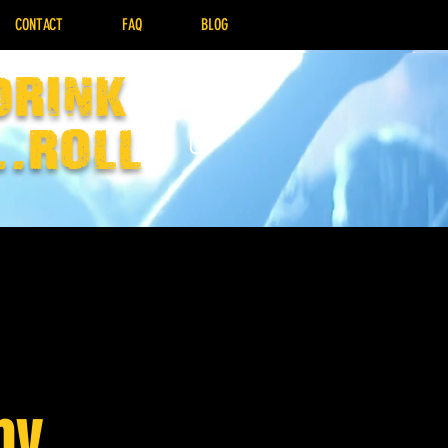
CONTACT
FAQ
BLOG
drink
..Roll
by