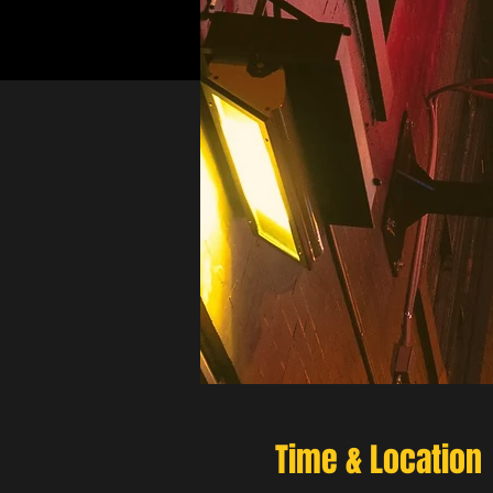
Time & Location