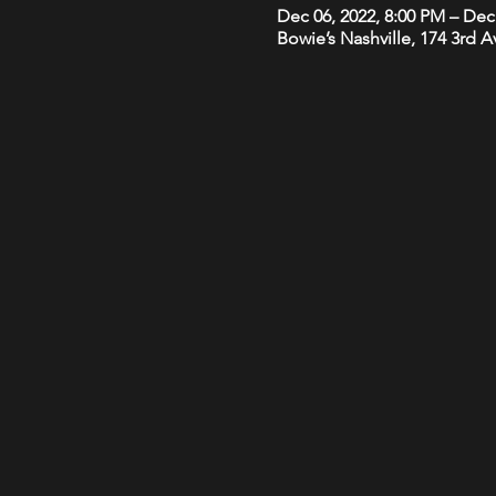
Dec 06, 2022, 8:00 PM – Dec
Bowie’s Nashville, 174 3rd 