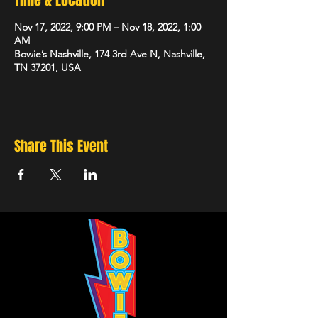
Time & Location
Nov 17, 2022, 9:00 PM – Nov 18, 2022, 1:00
AM
Bowie’s Nashville, 174 3rd Ave N, Nashville,
TN 37201, USA
Share This Event