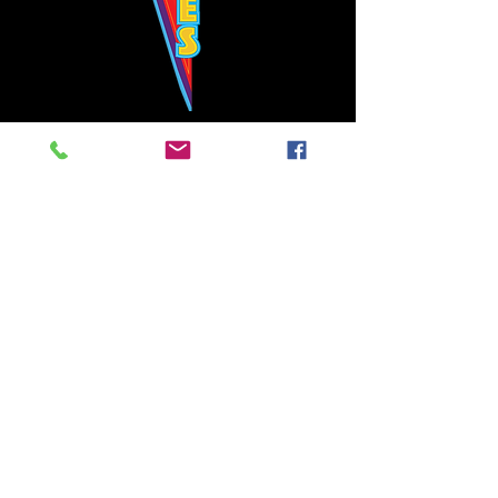
Bowie's Nashville promises to offer an authentic rock 'n'
roll experience each time you walk through the door.
Hours:
Tuesday CLOSED
Wednesday-Thursday, CLOSED
Friday-Saturday, CLOSED
Sunday, CLOSED
Live rock 'n' roll music
every single night!
Bowie's Nashville is located in downtown, Nashville, TN, on 3rd Avenue,
between Commerce and Church Streets.