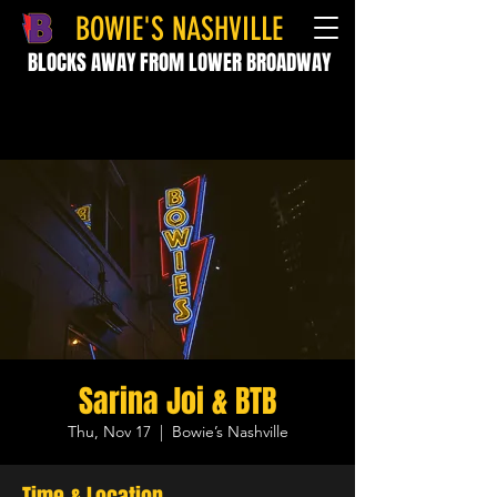
BOWIE'S NASHVILLE
BLOCKS AWAY FROM LOWER BROADWAY
Sarina Joi & BTB
Thu, Nov 17
  |  
Bowie’s Nashville