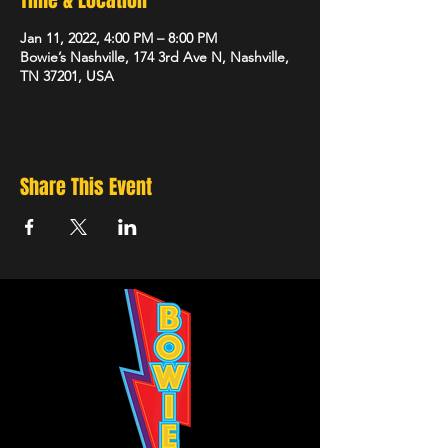
Time & Location
Jan 11, 2022, 4:00 PM – 8:00 PM
Bowie’s Nashville, 174 3rd Ave N, Nashville,
TN 37201, USA
Share This Event