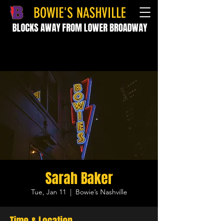
BOWIE'S NASHVILLE
BLOCKS AWAY FROM LOWER BROADWAY
Sarah Baker
Tue, Jan 11
  |  
Bowie’s Nashville