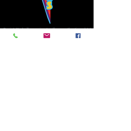
Bowie's Nashville promises to offer an authentic rock 'n'
roll experience each time you walk through the door.
Hours:
Tuesday CLOSED
Wednesday-Thursday, CLOSED
Friday-Saturday, CLOSED
Sunday, CLOSED
Live rock 'n' roll music
every single night!
Bowie's Nashville is located in downtown, Nashville, TN, on 3rd Avenue,
between Commerce and Church Streets.
BOWIE'S NASHVILLE ::
174 3rd Ave N ::