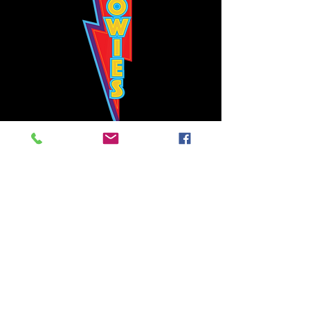
Bowie's Nashville promises to offer an authentic rock 'n'
roll experience each time you walk through the door.
Hours:
Tuesday CLOSED
Wednesday-Thursday, CLOSED
Friday-Saturday, CLOSED
Sunday, CLOSED
Live rock 'n' roll music
every single night!