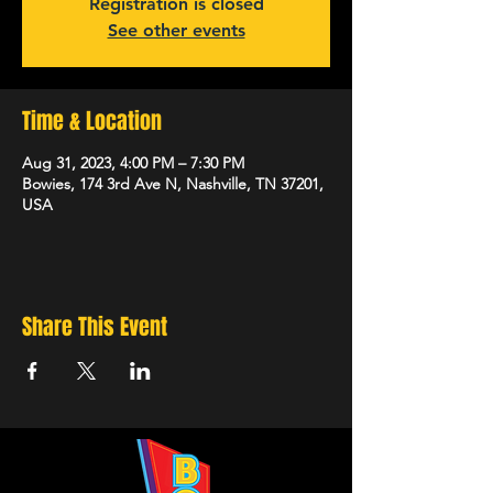
Registration is closed
See other events
Time & Location
Aug 31, 2023, 4:00 PM – 7:30 PM
Bowies, 174 3rd Ave N, Nashville, TN 37201,
USA
Share This Event