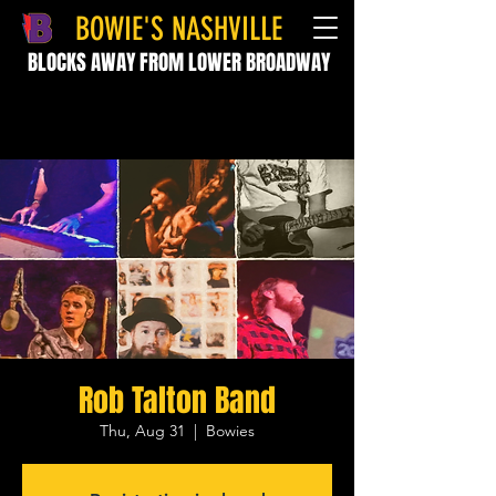
BOWIE'S NASHVILLE
BLOCKS AWAY FROM LOWER BROADWAY
Rob Talton Band
Thu, Aug 31
  |  
Bowies