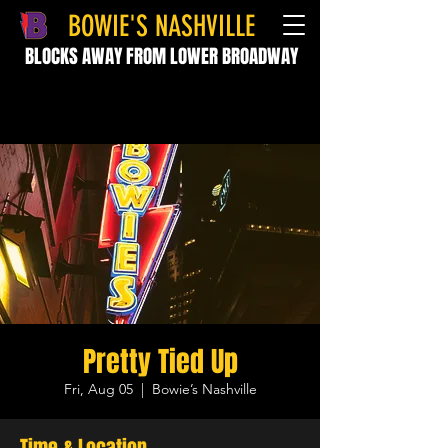
BOWIE'S NASHVILLE
BLOCKS AWAY FROM LOWER BROADWAY
Pretty Tied Up
Fri, Aug 05
  |  
Bowie’s Nashville