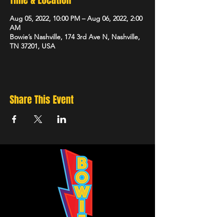
Time & Location
Aug 05, 2022, 10:00 PM – Aug 06, 2022, 2:00
AM
Bowie’s Nashville, 174 3rd Ave N, Nashville,
TN 37201, USA
Share This Event