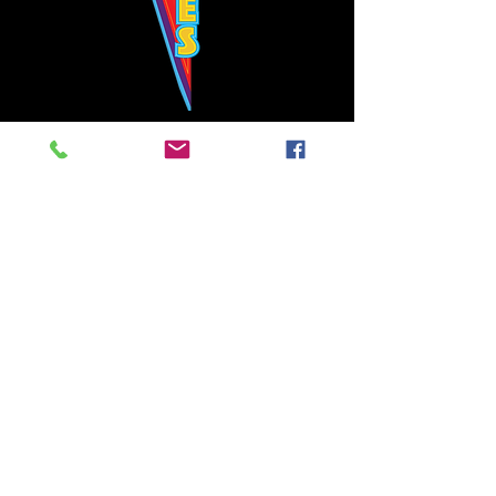
Bowie's Nashville promises to offer an authentic rock 'n'
roll experience each time you walk through the door.
Hours:
Tuesday CLOSED
Wednesday-Thursday, CLOSED
Friday-Saturday, CLOSED
Sunday, CLOSED
Live rock 'n' roll music
every single night!
Bowie's Nashville is located in downtown, Nashville, TN, on 3rd Avenue,
between Commerce and Church Streets.