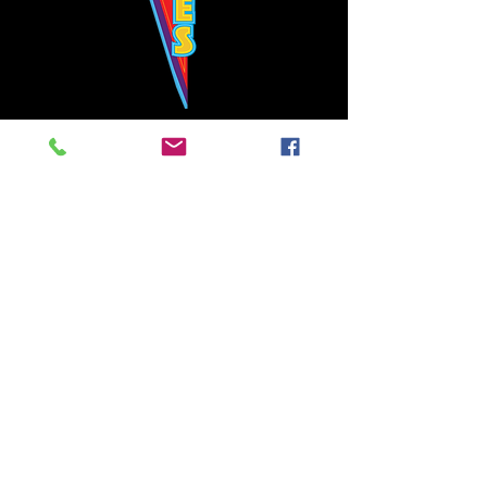
Bowie's Nashville promises to offer an authentic rock 'n'
roll experience each time you walk through the door.
Hours:
Tuesday CLOSED
Wednesday-Thursday, CLOSED
Friday-Saturday, CLOSED
Sunday, CLOSED
Live rock 'n' roll music
every single night!
Bowie's Nashville is located in downtown, Nashville, TN, on 3rd Avenue,
between Commerce and Church Streets.