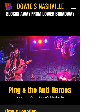
BOWIE'S NASHVILLE
BLOCKS AWAY FROM LOWER BROADWAY
Ping & the Anti Heroes
Sun, Jul 25
  |  
Bowie’s Nashville