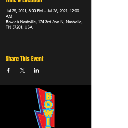
Time & Location
Jul 25, 2021, 8:00 PM – Jul 26, 2021, 12:00
AM
Bowie’s Nashville, 174 3rd Ave N, Nashville,
TN 37201, USA
Share This Event