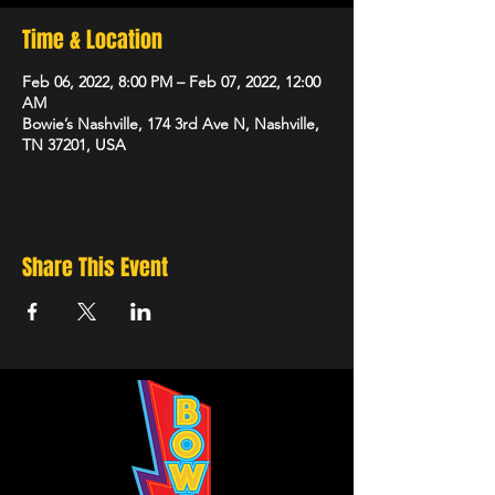
Time & Location
Feb 06, 2022, 8:00 PM – Feb 07, 2022, 12:00
AM
Bowie’s Nashville, 174 3rd Ave N, Nashville,
TN 37201, USA
Share This Event