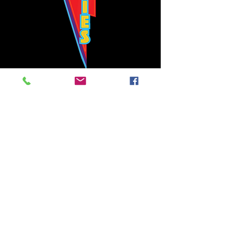
Bowie's Nashville promises to offer an authentic rock 'n'
roll experience each time you walk through the door.
Hours:
Tuesday CLOSED
Wednesday-Thursday, CLOSED
Friday-Saturday, CLOSED
Sunday, CLOSED
Live rock 'n' roll music
every single night!
Bowie's Nashville is located in downtown, Nashville, TN, on 3rd Avenue,
between Commerce and Church Streets.