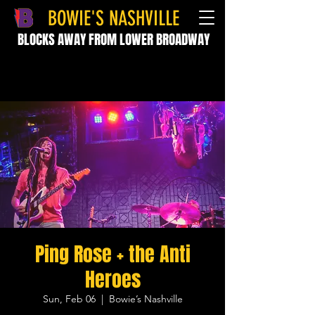
BOWIE'S NASHVILLE
BLOCKS AWAY FROM LOWER BROADWAY
Ping Rose + the Anti
Heroes
Sun, Feb 06
  |  
Bowie’s Nashville