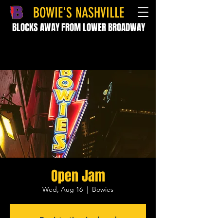
BOWIE'S NASHVILLE
BLOCKS AWAY FROM LOWER BROADWAY
Open Jam
Wed, Aug 16
  |  
Bowies