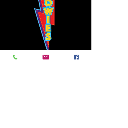
Bowie's Nashville promises to offer an authentic rock 'n'
roll experience each time you walk through the door.
Hours:
Tuesday CLOSED
Wednesday-Thursday, CLOSED
Friday-Saturday, CLOSED
Sunday, CLOSED
Live rock 'n' roll music
every single night!