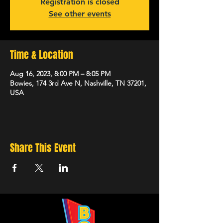
Registration is closed
See other events
Time & Location
Aug 16, 2023, 8:00 PM – 8:05 PM
Bowies, 174 3rd Ave N, Nashville, TN 37201,
USA
Share This Event