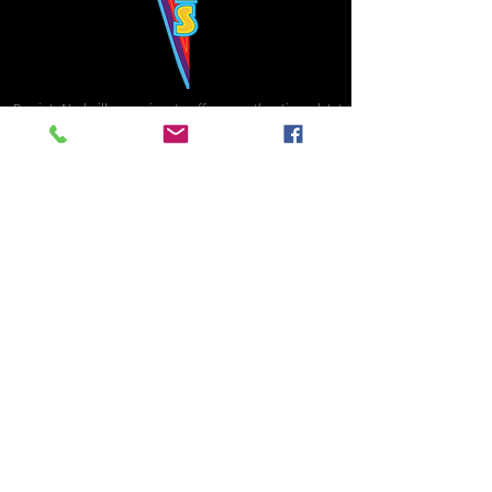
Bowie's Nashville promises to offer an authentic rock 'n'
roll experience each time you walk through the door.
Hours:
Tuesday CLOSED
Wednesday-Thursday, CLOSED
Friday-Saturday, CLOSED
Sunday, CLOSED
Live rock 'n' roll music
every single night!
Bowie's Nashville is located in downtown, Nashville, TN, on 3rd Avenue,
between Commerce and Church Streets.
BOWIE'S NASHVILLE ::
174 3rd Ave N ::