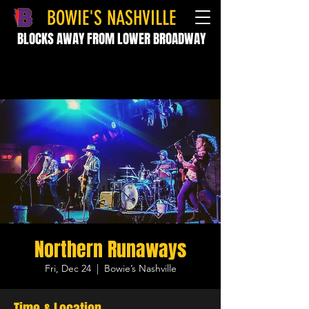
BOWIE'S NASHVILLE
BLOCKS AWAY FROM LOWER BROADWAY
Northern Runaways
Fri, Dec 24
  |  
Bowie’s Nashville