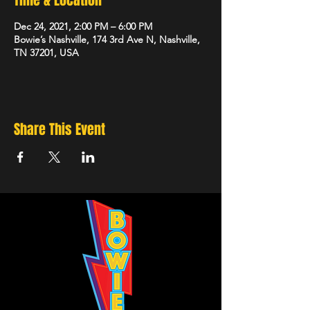
Time & Location
Dec 24, 2021, 2:00 PM – 6:00 PM
Bowie’s Nashville, 174 3rd Ave N, Nashville,
TN 37201, USA
Share This Event