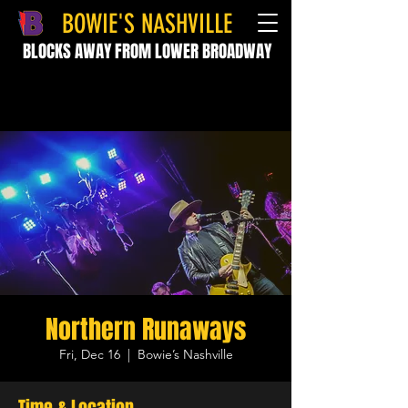
BOWIE'S NASHVILLE
BLOCKS AWAY FROM LOWER BROADWAY
Northern Runaways
Fri, Dec 16
  |  
Bowie’s Nashville