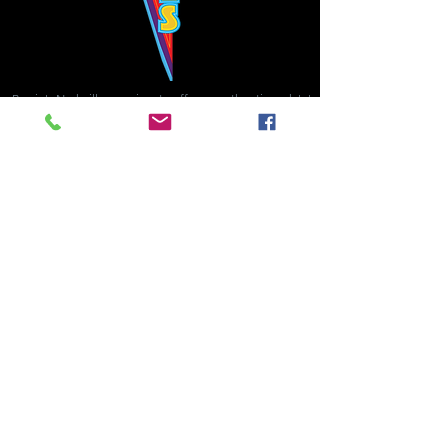
Bowie's Nashville promises to offer an authentic rock 'n'
roll experience each time you walk through the door.
Hours:
Tuesday CLOSED
Wednesday-Thursday, CLOSED
Friday-Saturday, CLOSED
Sunday, CLOSED
Live rock 'n' roll music
every single night!
Bowie's Nashville is located in downtown, Nashville, TN, on 3rd Avenue,
between Commerce and Church Streets.
BOWIE'S NASHVILLE ::
174 3rd Ave N ::