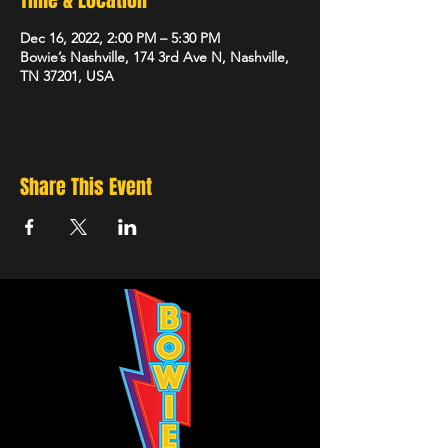
Time & Location
Dec 16, 2022, 2:00 PM – 5:30 PM
Bowie’s Nashville, 174 3rd Ave N, Nashville,
TN 37201, USA
Share This Event