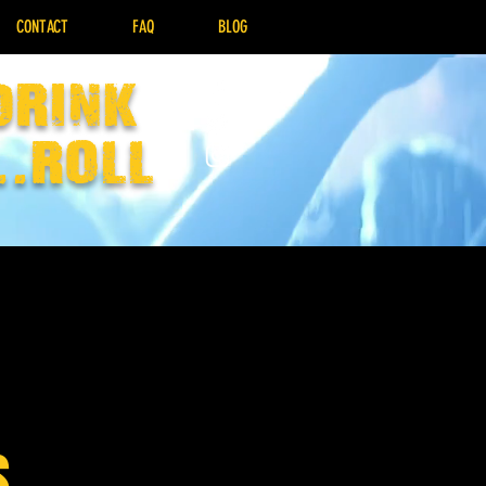
CONTACT
FAQ
BLOG
drink
..Roll
s