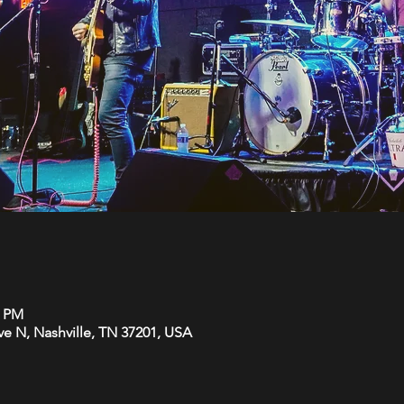
0 PM
Ave N, Nashville, TN 37201, USA