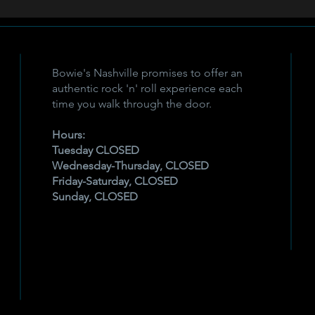
Bowie's Nashville promises to offer an
authentic rock 'n' roll experience each
time you walk through the door.
Hours:
Tuesday CLOSED
Wednesday-Thursday, CLOSED
Friday-Saturday, CLOSED
Sunday, CLOSED