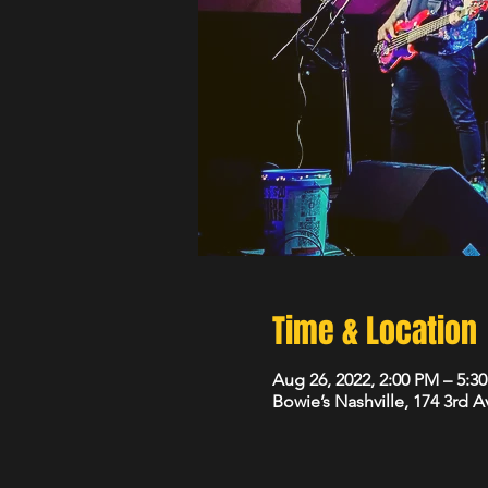
Time & Location
Aug 26, 2022, 2:00 PM – 5:3
Bowie’s Nashville, 174 3rd 