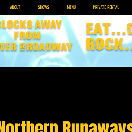
ABOUT
SHOWS
MENU
PRIVATE RENTAL
Blocks away
EAT...
from
rock.
wer broadway
Northern Runaway