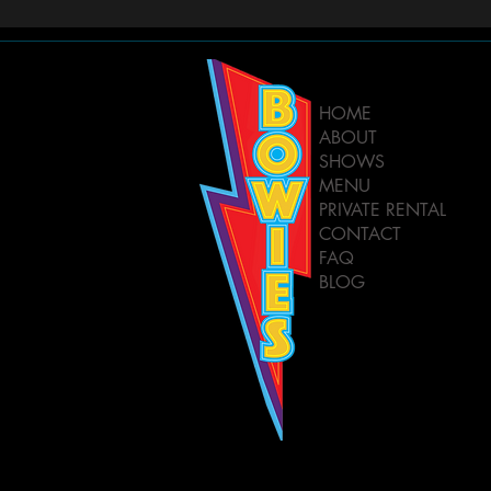
HOME
ABOUT
SHOWS
MENU
PRIVATE RENTAL
CONTACT
FAQ
BLOG