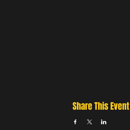
Share This Event