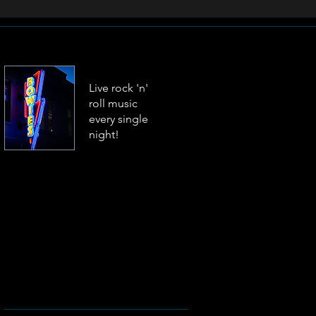
Live rock 'n'
roll music
every single
night!