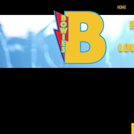
HOME
lo