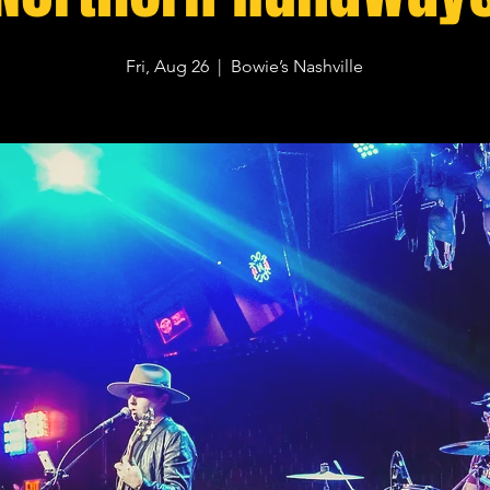
Fri, Aug 26
  |  
Bowie’s Nashville