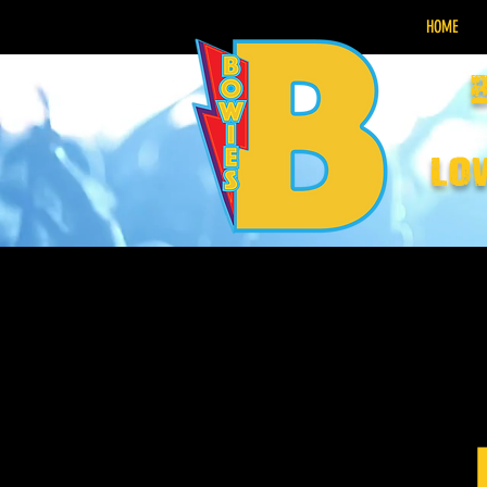
HOME
lo