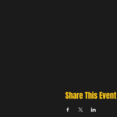
Share This Event