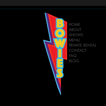
HOME
ABOUT
SHOWS
MENU
PRIVATE RENTAL
CONTACT
FAQ
BLOG