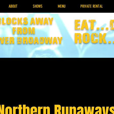
ABOUT
SHOWS
MENU
PRIVATE RENTAL
Blocks away
EAT...
from
rock.
wer broadway
Northern Runaway