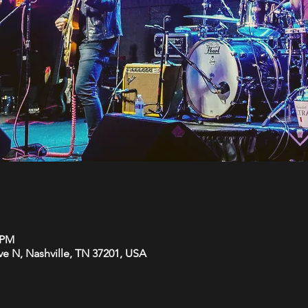
0 PM
Ave N, Nashville, TN 37201, USA