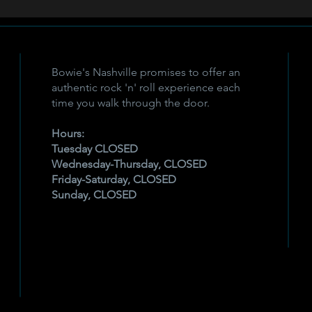
Bowie's Nashville promises to offer an
authentic rock 'n' roll experience each
time you walk through the door.
Hours:
Tuesday CLOSED
Wednesday-Thursday, CLOSED
Friday-Saturday, CLOSED
Sunday, CLOSED