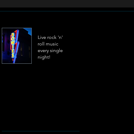
Live rock 'n'
roll music
every single
night!