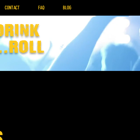
CONTACT
FAQ
BLOG
drink
..Roll
s