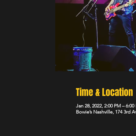
Time & Location
Jan 28, 2022, 2:00 PM – 6:0
Bowie’s Nashville, 174 3rd 