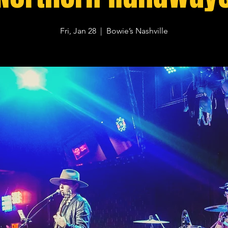
Fri, Jan 28
  |  
Bowie’s Nashville