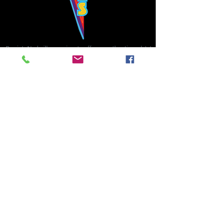
Bowie's Nashville promises to offer an authentic rock 'n'
roll experience each time you walk through the door.
Hours:
Tuesday CLOSED
Wednesday-Thursday, CLOSED
Friday-Saturday, CLOSED
Sunday, CLOSED
Live rock 'n' roll music
every single night!
Bowie's Nashville is located in downtown, Nashville, TN, on 3rd Avenue,
between Commerce and Church Streets.
BOWIE'S NASHVILLE ::
174 3rd Ave N ::