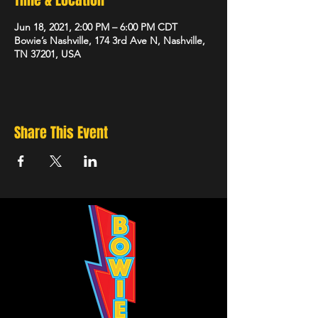
Time & Location
Jun 18, 2021, 2:00 PM – 6:00 PM CDT
Bowie’s Nashville, 174 3rd Ave N, Nashville,
TN 37201, USA
Share This Event