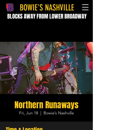
BOWIE'S NASHVILLE
BLOCKS AWAY FROM LOWER BROADWAY
Northern Runaways
Fri, Jun 18
  |  
Bowie’s Nashville