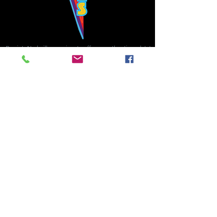
Bowie's Nashville promises to offer an authentic rock 'n'
roll experience each time you walk through the door.
Hours:
Tuesday CLOSED
Wednesday-Thursday, CLOSED
Friday-Saturday, CLOSED
Sunday, CLOSED
Live rock 'n' roll music
every single night!
Bowie's Nashville is located in downtown, Nashville, TN, on 3rd Avenue,
between Commerce and Church Streets.
BOWIE'S NASHVILLE ::
174 3rd Ave N ::