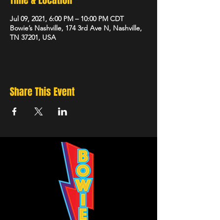
Time & Location
Jul 09, 2021, 6:00 PM – 10:00 PM CDT
Bowie’s Nashville, 174 3rd Ave N, Nashville,
TN 37201, USA
Share This Event