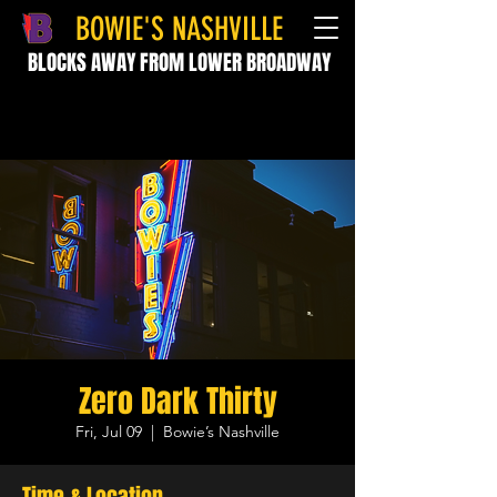
BOWIE'S NASHVILLE
BLOCKS AWAY FROM LOWER BROADWAY
Zero Dark Thirty
Fri, Jul 09
  |  
Bowie’s Nashville