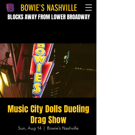
BOWIE'S NASHVILLE
BLOCKS AWAY FROM LOWER BROADWAY
Music City Dolls Dueling
Drag Show
Sun, Aug 14
  |  
Bowie’s Nashville