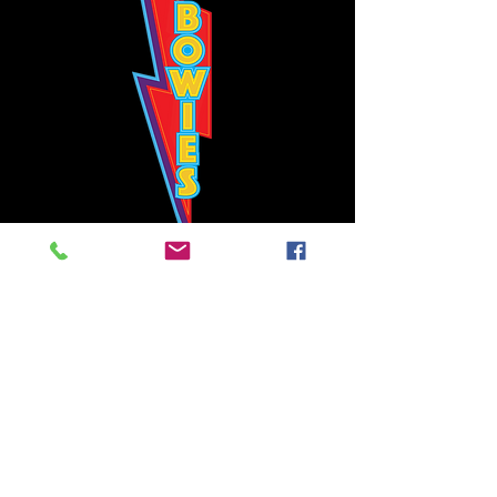
Bowie's Nashville promises to offer an authentic rock 'n'
roll experience each time you walk through the door.
Hours:
Tuesday CLOSED
Wednesday-Thursday, CLOSED
Friday-Saturday, CLOSED
Sunday, CLOSED
Live rock 'n' roll music
every single night!