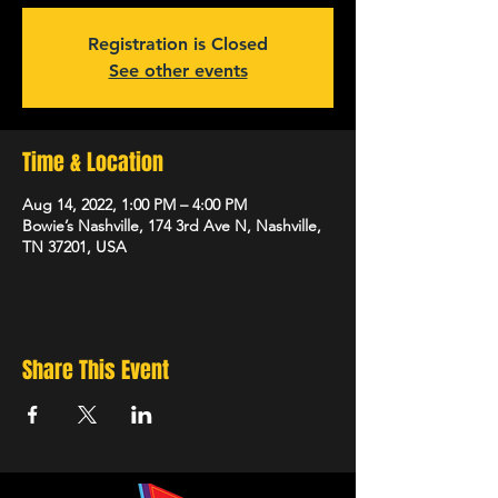
Registration is Closed
See other events
Time & Location
Aug 14, 2022, 1:00 PM – 4:00 PM
Bowie’s Nashville, 174 3rd Ave N, Nashville,
TN 37201, USA
Share This Event