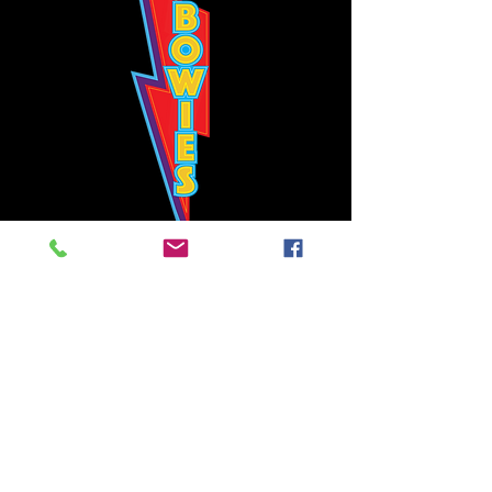
Bowie's Nashville promises to offer an authentic rock 'n'
roll experience each time you walk through the door.
Hours:
Tuesday CLOSED
Wednesday-Thursday, CLOSED
Friday-Saturday, CLOSED
Sunday, CLOSED
Live rock 'n' roll music
every single night!