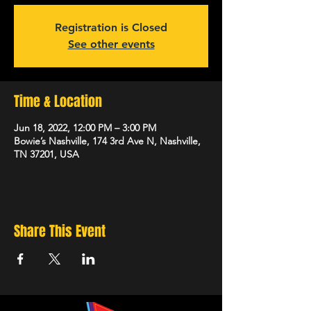
Registration is Closed
See other events
Time & Location
Jun 18, 2022, 12:00 PM – 3:00 PM
Bowie’s Nashville, 174 3rd Ave N, Nashville,
TN 37201, USA
Share This Event