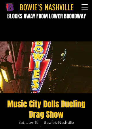
BOWIE'S NASHVILLE
BLOCKS AWAY FROM LOWER BROADWAY
Music City Dolls Dueling
Drag Show
Sat, Jun 18
  |  
Bowie’s Nashville