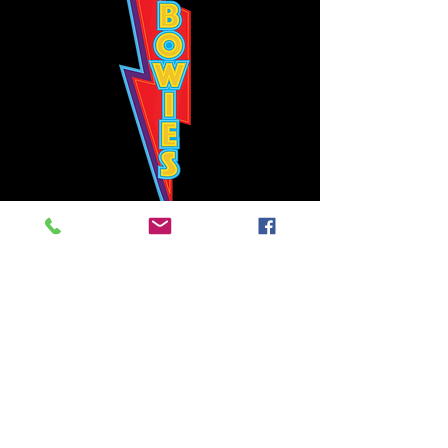
Bowie's Nashville promises to offer an authentic rock 'n'
roll experience each time you walk through the door.
Hours:
Tuesday CLOSED
Wednesday-Thursday, CLOSED
Friday-Saturday, CLOSED
Sunday, CLOSED
Live rock 'n' roll music
every single night!