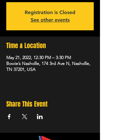
Registration is Closed
See other events
Time & Location
May 21, 2022, 12:30 PM – 3:30 PM
Bowie’s Nashville, 174 3rd Ave N, Nashville,
TN 37201, USA
Share This Event