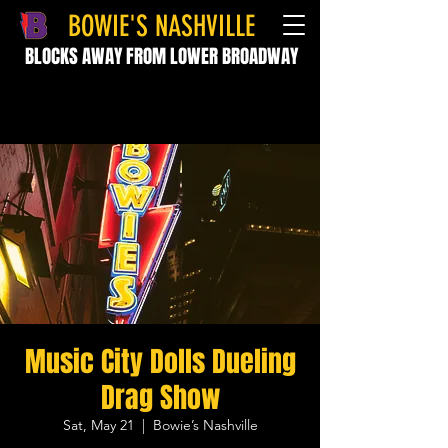
BOWIE'S NASHVILLE
BLOCKS AWAY FROM LOWER BROADWAY
Music City Dolls Dueling
Drag Show
Sat, May 21
  |  
Bowie’s Nashville