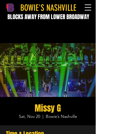
BOWIE'S NASHVILLE
BLOCKS AWAY FROM LOWER BROADWAY
Missy G
Sat, Nov 20
  |  
Bowie’s Nashville