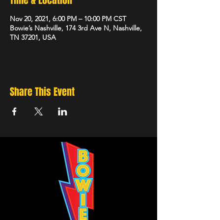
Time & Location
Nov 20, 2021, 6:00 PM – 10:00 PM CST
Bowie’s Nashville, 174 3rd Ave N, Nashville,
TN 37201, USA
Share This Event