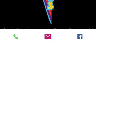
Bowie's Nashville promises to offer an authentic rock 'n'
roll experience each time you walk through the door.
Hours:
Tuesday CLOSED
Wednesday-Thursday, CLOSED
Friday-Saturday, CLOSED
Sunday, CLOSED
Live rock 'n' roll music
every single night!
Bowie's Nashville is located in downtown, Nashville, TN, on 3rd Avenue,
between Commerce and Church Streets.
BOWIE'S NASHVILLE ::
174 3rd Ave N ::