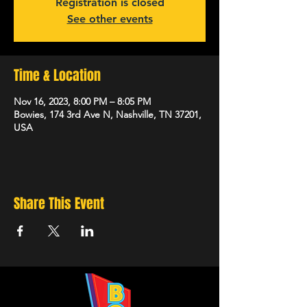
Registration is closed
See other events
Time & Location
Nov 16, 2023, 8:00 PM – 8:05 PM
Bowies, 174 3rd Ave N, Nashville, TN 37201,
USA
Share This Event