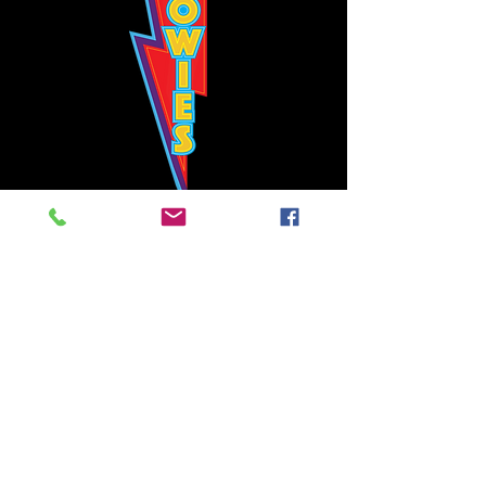
Bowie's Nashville promises to offer an authentic rock 'n'
roll experience each time you walk through the door.
Hours:
Tuesday CLOSED
Wednesday-Thursday, CLOSED
Friday-Saturday, CLOSED
Sunday, CLOSED
Live rock 'n' roll music
every single night!