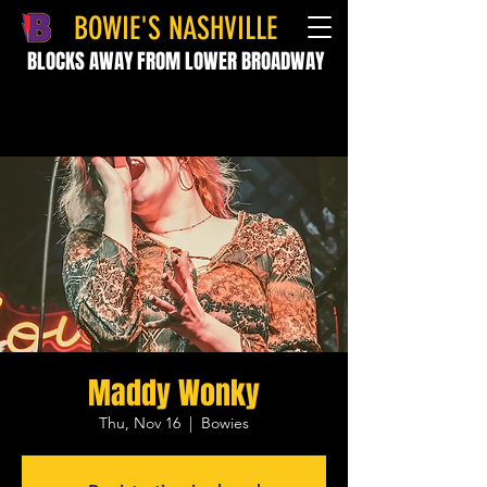
BOWIE'S NASHVILLE
BLOCKS AWAY FROM LOWER BROADWAY
Maddy Wonky
Thu, Nov 16
  |  
Bowies