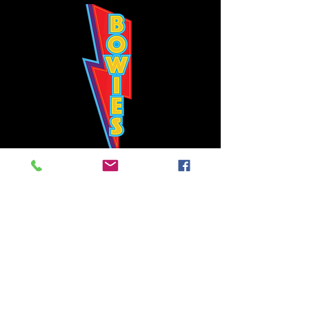
Bowie's Nashville promises to offer an authentic rock 'n'
roll experience each time you walk through the door.
Hours:
Tuesday CLOSED
Wednesday-Thursday, CLOSED
Friday-Saturday, CLOSED
Sunday, CLOSED
Live rock 'n' roll music
every single night!