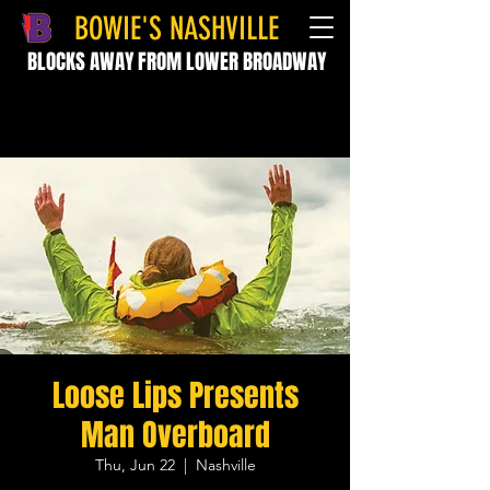
BOWIE'S NASHVILLE
BLOCKS AWAY FROM LOWER BROADWAY
Loose Lips Presents
Man Overboard
Thu, Jun 22
  |  
Nashville