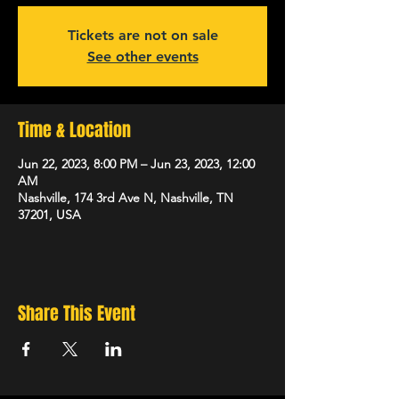
Tickets are not on sale
See other events
Time & Location
Jun 22, 2023, 8:00 PM – Jun 23, 2023, 12:00
AM
Nashville, 174 3rd Ave N, Nashville, TN
37201, USA
Share This Event