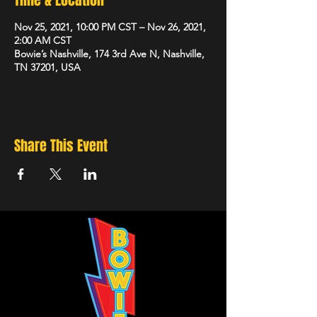
Time & Location
Nov 25, 2021, 10:00 PM CST – Nov 26, 2021,
2:00 AM CST
Bowie’s Nashville, 174 3rd Ave N, Nashville,
TN 37201, USA
Share This Event