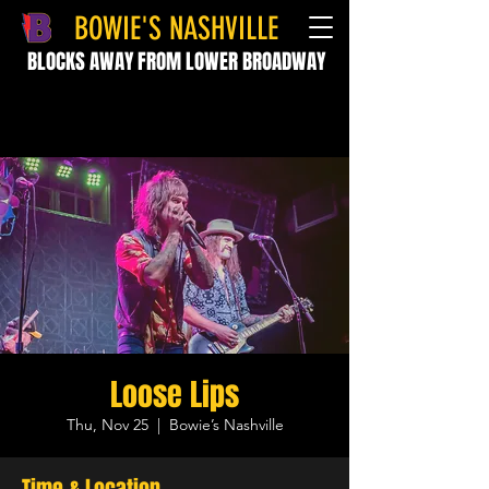
BOWIE'S NASHVILLE
BLOCKS AWAY FROM LOWER BROADWAY
Loose Lips
Thu, Nov 25
  |  
Bowie’s Nashville