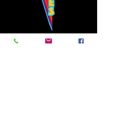
Bowie's Nashville promises to offer an authentic rock 'n'
roll experience each time you walk through the door.
Hours:
Tuesday CLOSED
Wednesday-Thursday, CLOSED
Friday-Saturday, CLOSED
Sunday, CLOSED
Live rock 'n' roll music
every single night!
Bowie's Nashville is located in downtown, Nashville, TN, on 3rd Avenue,
between Commerce and Church Streets.