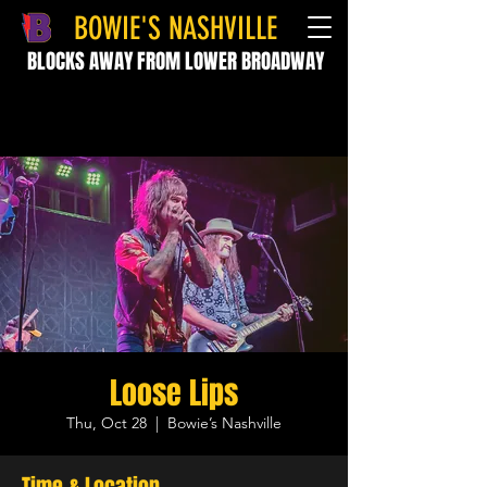
BOWIE'S NASHVILLE
BLOCKS AWAY FROM LOWER BROADWAY
Loose Lips
Thu, Oct 28
  |  
Bowie’s Nashville