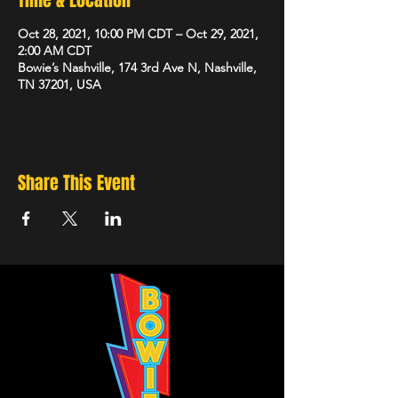
Time & Location
Oct 28, 2021, 10:00 PM CDT – Oct 29, 2021,
2:00 AM CDT
Bowie’s Nashville, 174 3rd Ave N, Nashville,
TN 37201, USA
Share This Event