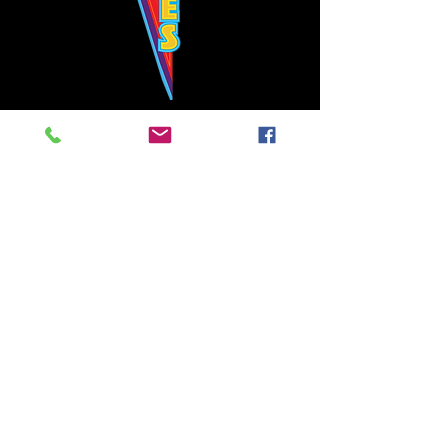
Bowie's Nashville promises to offer an authentic rock 'n'
roll experience each time you walk through the door.
Hours:
Tuesday CLOSED
Wednesday-Thursday, CLOSED
Friday-Saturday, CLOSED
Sunday, CLOSED
Live rock 'n' roll music
every single night!
Bowie's Nashville is located in downtown, Nashville, TN, on 3rd Avenue,
between Commerce and Church Streets.