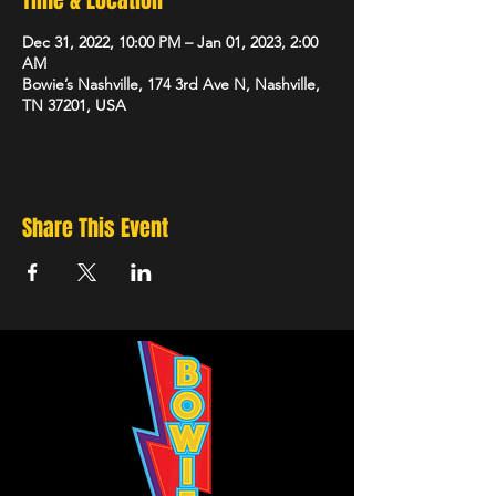
Time & Location
Dec 31, 2022, 10:00 PM – Jan 01, 2023, 2:00
AM
Bowie’s Nashville, 174 3rd Ave N, Nashville,
TN 37201, USA
Share This Event