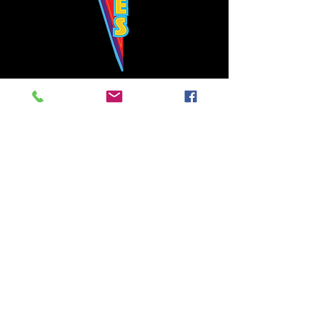
Bowie's Nashville promises to offer an authentic rock 'n'
roll experience each time you walk through the door.
Hours:
Tuesday CLOSED
Wednesday-Thursday, CLOSED
Friday-Saturday, CLOSED
Sunday, CLOSED
Live rock 'n' roll music
every single night!
Bowie's Nashville is located in downtown, Nashville, TN, on 3rd Avenue,
between Commerce and Church Streets.