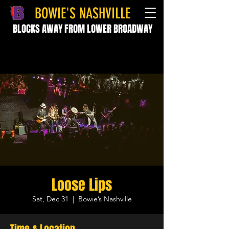
BOWIE'S NASHVILLE
BLOCKS AWAY FROM LOWER BROADWAY
Loose Lips
Sat, Dec 31
  |  
Bowie’s Nashville