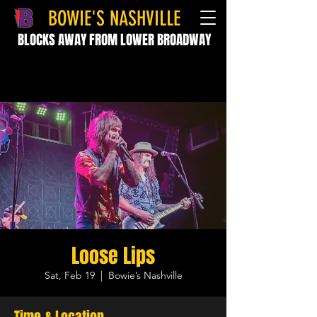
BOWIE'S NASHVILLE
BLOCKS AWAY FROM LOWER BROADWAY
Loose Lips
Sat, Feb 19
  |  
Bowie’s Nashville