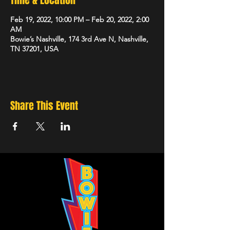
Time & Location
Feb 19, 2022, 10:00 PM – Feb 20, 2022, 2:00
AM
Bowie’s Nashville, 174 3rd Ave N, Nashville,
TN 37201, USA
Share This Event