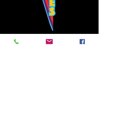
Bowie's Nashville promises to offer an authentic rock 'n'
roll experience each time you walk through the door.
Hours:
Tuesday CLOSED
Wednesday-Thursday, CLOSED
Friday-Saturday, CLOSED
Sunday, CLOSED
Live rock 'n' roll music
every single night!
Bowie's Nashville is located in downtown, Nashville, TN, on 3rd Avenue,
between Commerce and Church Streets.