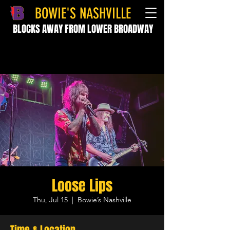
BOWIE'S NASHVILLE
BLOCKS AWAY FROM LOWER BROADWAY
Loose Lips
Thu, Jul 15
  |  
Bowie’s Nashville