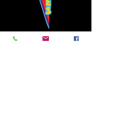
Bowie's Nashville promises to offer an authentic rock 'n'
roll experience each time you walk through the door.
Hours:
Tuesday CLOSED
Wednesday-Thursday, CLOSED
Friday-Saturday, CLOSED
Sunday, CLOSED
Live rock 'n' roll music
every single night!
Bowie's Nashville is located in downtown, Nashville, TN, on 3rd Avenue,
between Commerce and Church Streets.