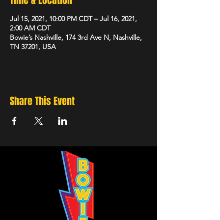
Time & Location
Jul 15, 2021, 10:00 PM CDT – Jul 16, 2021,
2:00 AM CDT
Bowie’s Nashville, 174 3rd Ave N, Nashville,
TN 37201, USA
Share This Event