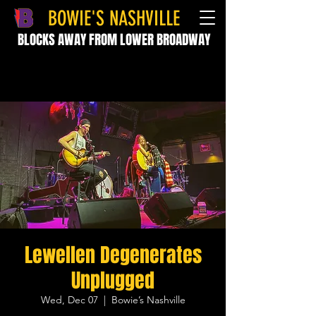
BOWIE'S NASHVILLE
BLOCKS AWAY FROM LOWER BROADWAY
Lewellen Degenerates
Unplugged
Wed, Dec 07
  |  
Bowie’s Nashville