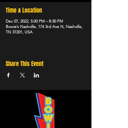
Time & Location
Dec 07, 2022, 5:00 PM – 8:30 PM
Bowie’s Nashville, 174 3rd Ave N, Nashville,
TN 37201, USA
Share This Event