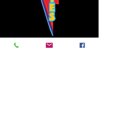
Bowie's Nashville promises to offer an authentic rock 'n'
roll experience each time you walk through the door.
Hours:
Tuesday CLOSED
Wednesday-Thursday, CLOSED
Friday-Saturday, CLOSED
Sunday, CLOSED
Live rock 'n' roll music
every single night!
Bowie's Nashville is located in downtown, Nashville, TN, on 3rd Avenue,
between Commerce and Church Streets.