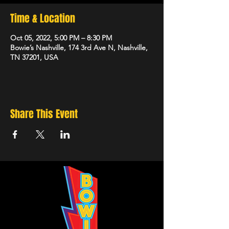
Time & Location
Oct 05, 2022, 5:00 PM – 8:30 PM
Bowie’s Nashville, 174 3rd Ave N, Nashville,
TN 37201, USA
Share This Event