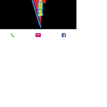
Bowie's Nashville promises to offer an authentic rock 'n'
roll experience each time you walk through the door.
Hours:
Tuesday CLOSED
Wednesday-Thursday, CLOSED
Friday-Saturday, CLOSED
Sunday, CLOSED
Live rock 'n' roll music
every single night!
Bowie's Nashville is located in downtown, Nashville, TN, on 3rd Avenue,
between Commerce and Church Streets.