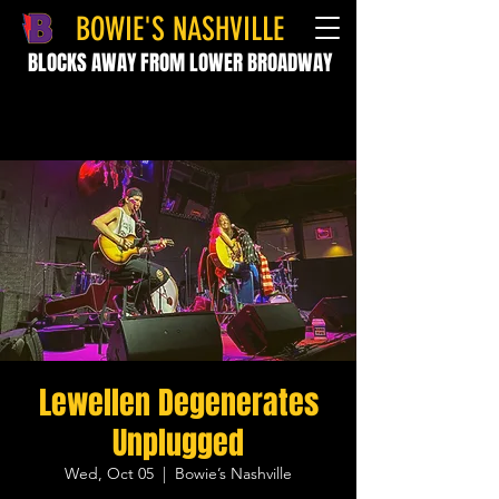
BOWIE'S NASHVILLE
BLOCKS AWAY FROM LOWER BROADWAY
Lewellen Degenerates
Unplugged
Wed, Oct 05
  |  
Bowie’s Nashville