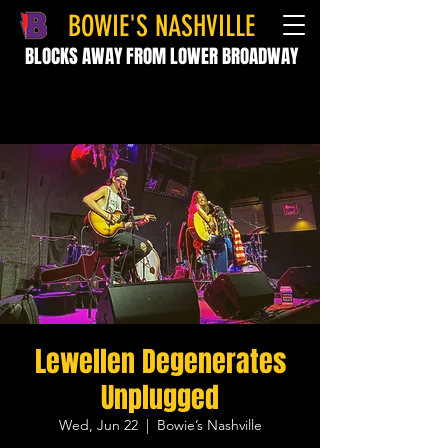
BOWIE'S NASHVILLE
BLOCKS AWAY FROM LOWER BROADWAY
Lewellen Degenerates
Unplugged
Wed, Jun 22
  |  
Bowie’s Nashville