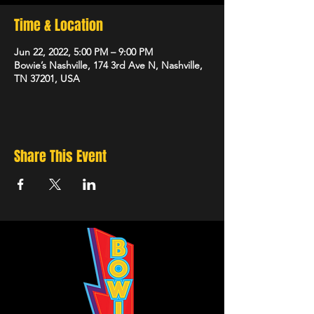
Time & Location
Jun 22, 2022, 5:00 PM – 9:00 PM
Bowie’s Nashville, 174 3rd Ave N, Nashville,
TN 37201, USA
Share This Event