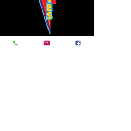
Bowie's Nashville promises to offer an authentic rock 'n'
roll experience each time you walk through the door.
Hours:
Tuesday CLOSED
Wednesday-Thursday, CLOSED
Friday-Saturday, CLOSED
Sunday, CLOSED
Live rock 'n' roll music
every single night!
Bowie's Nashville is located in downtown, Nashville, TN, on 3rd Avenue,
between Commerce and Church Streets.